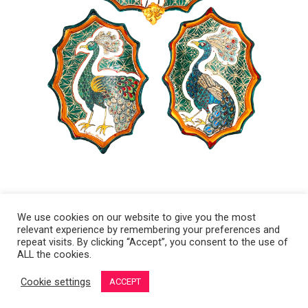
We use cookies on our website to give you the most
relevant experience by remembering your preferences and
Copyright 2008-2021 © Melanie Sherman. Ceramic Artist in Kansas City,
repeat visits. By clicking “Accept”, you consent to the use of
ALL the cookies.
MO. All Rights Reserved.
Cookie settings
ACCEPT