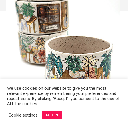
We use cookies on our website to give you the most
relevant experience by remembering your preferences and
repeat visits. By clicking “Accept”, you consent to the use of
ALL the cookies.
Copyright 2008-2021 © Melanie Sherman. Ceramic Artist in Kansas City,
Cookie settings
ACCEPT
MO. All Rights Reserved.