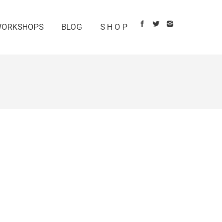
ORKSHOPS
BLOG
S H O P