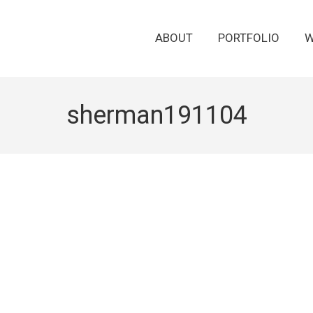
ABOUT
PORTFOLIO
W
sherman191104