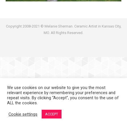
Copyright 2008-2021 © Melanie Sherman. Ceramic Artist in Kansas City,
MO. All Rights Reserved.
We use cookies on our website to give you the most
relevant experience by remembering your preferences and
repeat visits. By clicking “Accept”, you consent to the use of
ALL the cookies.
Cookie settings
ACCEPT