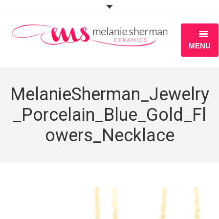
MENU
ABOUT
MelanieSherman_Jewelry
PORTFOLIO
_Porcelain_Blue_Gold_Fl
WORKSHOPS
owers_Necklace
BLOG
S H O P