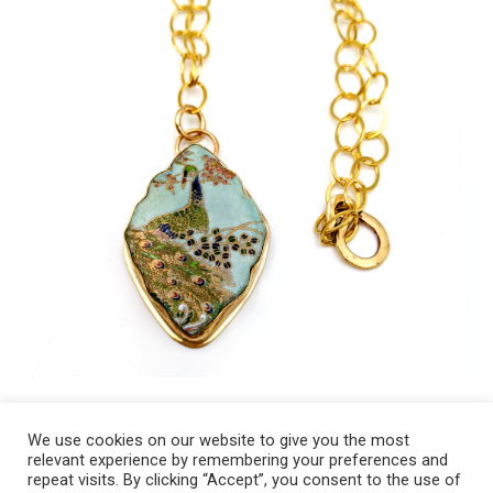
We use cookies on our website to give you the most
relevant experience by remembering your preferences and
Copyright 2008-2021 © Melanie Sherman. Ceramic Artist in Kansas City,
repeat visits. By clicking “Accept”, you consent to the use of