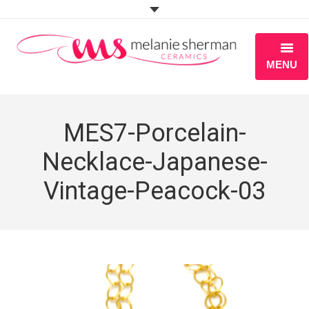
MENU
ABOUT
MES7-Porcelain-
PORTFOLIO
Necklace-Japanese-
WORKSHOPS
Vintage-Peacock-03
BLOG
S H O P