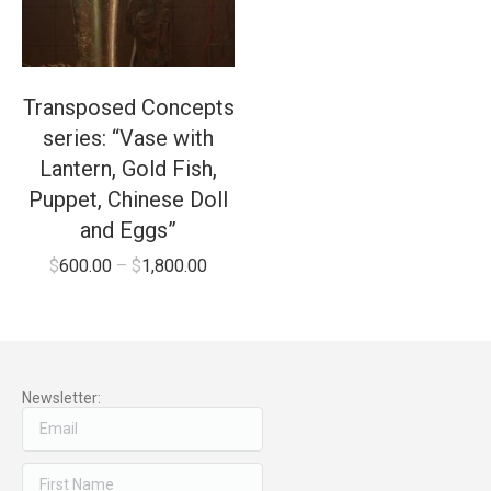
Transposed Concepts
series: “Vase with
Lantern, Gold Fish,
Puppet, Chinese Doll
and Eggs”
$
600.00
–
$
1,800.00
Newsletter: