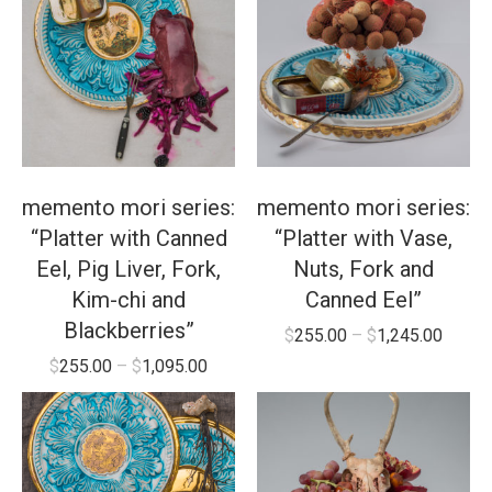
memento mori series:
memento mori series:
“Platter with Canned
“Platter with Vase,
Eel, Pig Liver, Fork,
Nuts, Fork and
Kim-chi and
Canned Eel”
Blackberries”
$
255.00
–
$
1,245.00
$
255.00
–
$
1,095.00