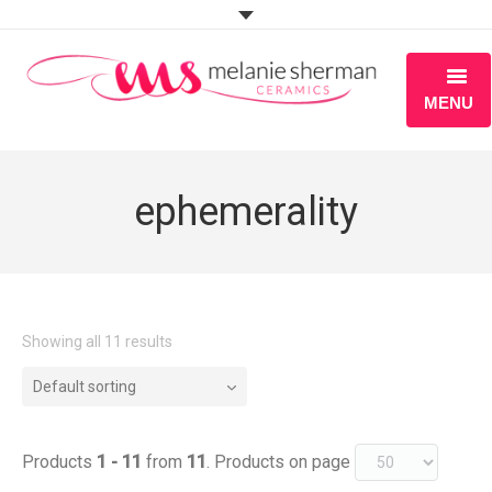
MENU
ABOUT
ephemerality
PORTFOLIO
WORKSHOPS
BLOG
Showing all 11 results
S H O P
Default sorting
Products
1 - 11
from
11
. Products on page