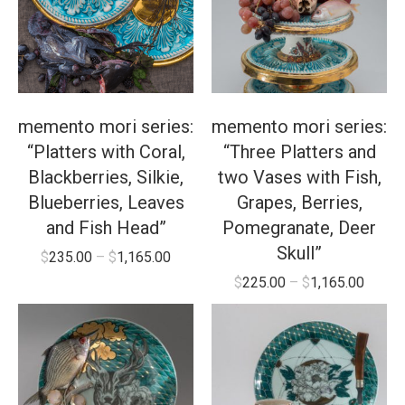
memento mori series:
memento mori series:
“Platters with Coral,
“Three Platters and
Blackberries, Silkie,
two Vases with Fish,
Blueberries, Leaves
Grapes, Berries,
and Fish Head”
Pomegranate, Deer
Skull”
$
235.00
–
$
1,165.00
$
225.00
–
$
1,165.00