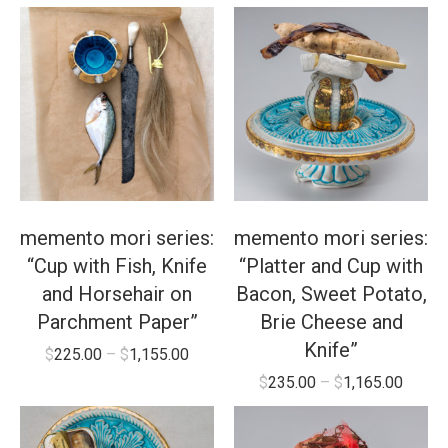
memento mori series:
memento mori series:
“Cup with Fish, Knife
“Platter and Cup with
and Horsehair on
Bacon, Sweet Potato,
Parchment Paper”
Brie Cheese and
Knife”
$
225.00
–
$
1,155.00
$
235.00
–
$
1,165.00