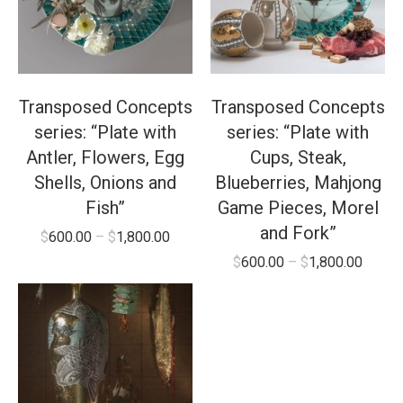
Transposed Concepts
Transposed Concepts
series: “Plate with
series: “Plate with
Antler, Flowers, Egg
Cups, Steak,
Shells, Onions and
Blueberries, Mahjong
Fish”
Game Pieces, Morel
and Fork”
$
600.00
–
$
1,800.00
$
600.00
–
$
1,800.00