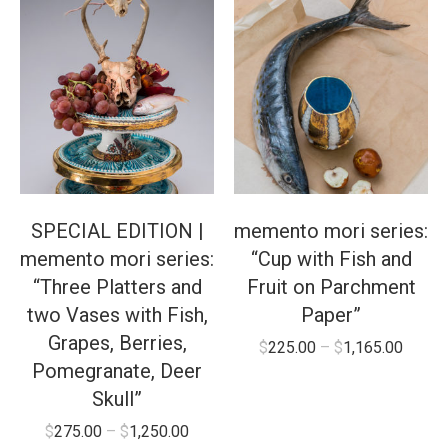
SPECIAL EDITION |
memento mori series:
memento mori series:
“Cup with Fish and
“Three Platters and
Fruit on Parchment
two Vases with Fish,
Paper”
Grapes, Berries,
$
225.00
–
$
1,165.00
Pomegranate, Deer
Skull”
$
275.00
–
$
1,250.00