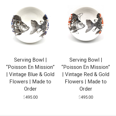
Serving Bowl |
Serving Bowl |
“Poisson En Mission”
“Poisson En Mission”
| Vintage Blue & Gold
| Vintage Red & Gold
Flowers | Made to
Flowers | Made to
Order
Order
$
495.00
$
495.00