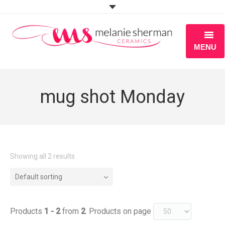
MENU
ABOUT
mug shot Monday
PORTFOLIO
WORKSHOPS
BLOG
Showing all 2 results
S H O P
Default sorting
Products
1 - 2
from
2
. Products on page