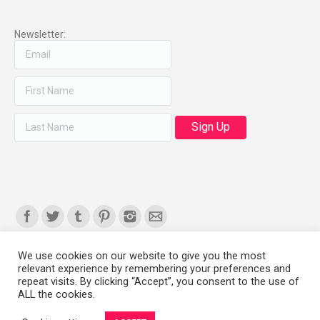
Newsletter:
Find us on:
We use cookies on our website to give you the most
relevant experience by remembering your preferences and
Copyright 2008-2021 © Melanie Sherman. Ceramic Artist in Kansas City,
repeat visits. By clicking “Accept”, you consent to the use of
ALL the cookies.
MO. All Rights Reserved.