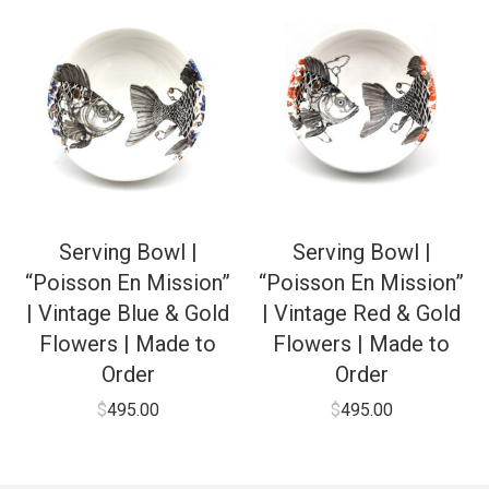
Serving Bowl |
Serving Bowl |
“Poisson En Mission”
“Poisson En Mission”
| Vintage Blue & Gold
| Vintage Red & Gold
Flowers | Made to
Flowers | Made to
Order
Order
$
495.00
$
495.00