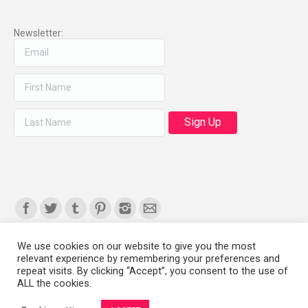
Newsletter:
Find us on:
We use cookies on our website to give you the most
relevant experience by remembering your preferences and
Copyright 2008-2021 © Melanie Sherman. Ceramic Artist in Kansas City,
repeat visits. By clicking “Accept”, you consent to the use of
ALL the cookies.
MO. All Rights Reserved.