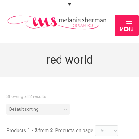
MENU
ABOUT
red world
PORTFOLIO
WORKSHOPS
BLOG
Showing all 2 results
S H O P
Default sorting
Products
1 - 2
from
2
. Products on page