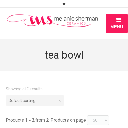
MENU
ABOUT
tea bowl
PORTFOLIO
WORKSHOPS
BLOG
Showing all 2 results
S H O P
Default sorting
Products
1 - 2
from
2
. Products on page