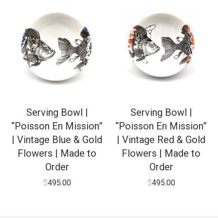
Serving Bowl |
Serving Bowl |
“Poisson En Mission”
“Poisson En Mission”
| Vintage Blue & Gold
| Vintage Red & Gold
Flowers | Made to
Flowers | Made to
Order
Order
$
495.00
$
495.00