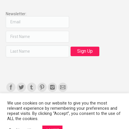
Newsletter:
Find us on:
We use cookies on our website to give you the most
relevant experience by remembering your preferences and
Copyright 2008-2021 © Melanie Sherman. Ceramic Artist in Kansas City,
repeat visits. By clicking “Accept”, you consent to the use of
ALL the cookies.
MO. All Rights Reserved.