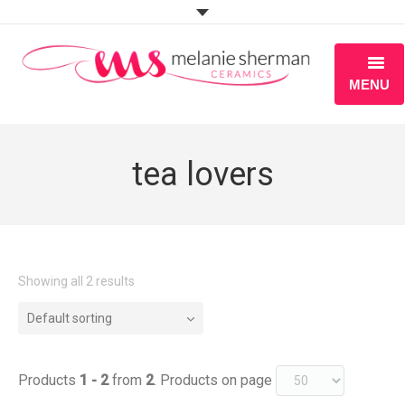
MENU
ABOUT
tea lovers
PORTFOLIO
WORKSHOPS
BLOG
Showing all 2 results
S H O P
Default sorting
Products
1 - 2
from
2
. Products on page