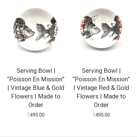
Serving Bowl |
Serving Bowl |
“Poisson En Mission”
“Poisson En Mission”
| Vintage Blue & Gold
| Vintage Red & Gold
Flowers | Made to
Flowers | Made to
Order
Order
$
495.00
$
495.00