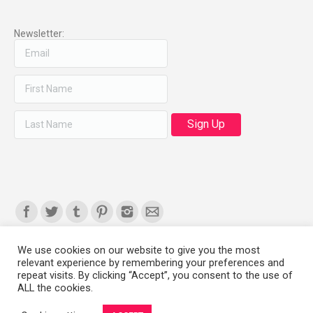
Newsletter:
Find us on:
We use cookies on our website to give you the most
relevant experience by remembering your preferences and
Copyright 2008-2021 © Melanie Sherman. Ceramic Artist in Kansas City,
repeat visits. By clicking “Accept”, you consent to the use of
ALL the cookies.
MO. All Rights Reserved.