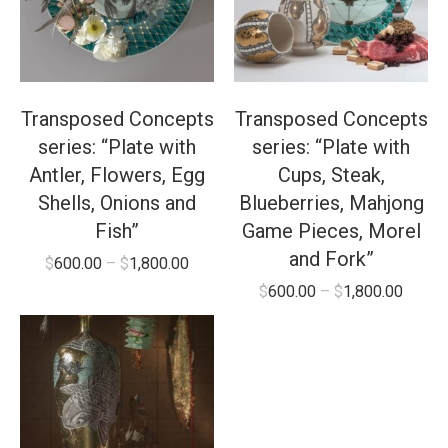
Transposed Concepts
Transposed Concepts
series: “Plate with
series: “Plate with
Antler, Flowers, Egg
Cups, Steak,
Shells, Onions and
Blueberries, Mahjong
Fish”
Game Pieces, Morel
and Fork”
$
600.00
–
$
1,800.00
$
600.00
–
$
1,800.00