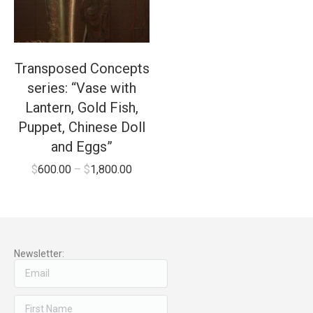
Transposed Concepts
series: “Vase with
Lantern, Gold Fish,
Puppet, Chinese Doll
and Eggs”
$
600.00
–
$
1,800.00
Newsletter: