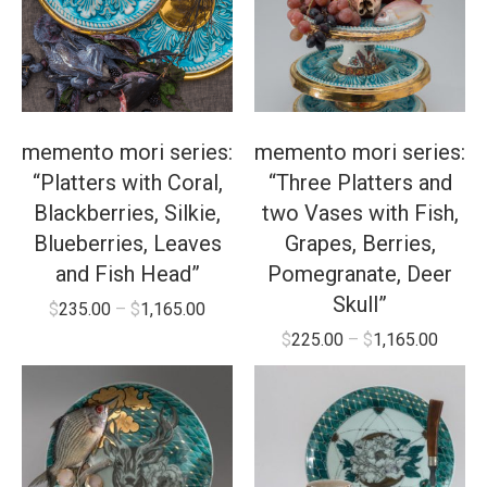
memento mori series:
memento mori series:
“Platters with Coral,
“Three Platters and
Blackberries, Silkie,
two Vases with Fish,
Blueberries, Leaves
Grapes, Berries,
and Fish Head”
Pomegranate, Deer
Skull”
$
235.00
–
$
1,165.00
$
225.00
–
$
1,165.00