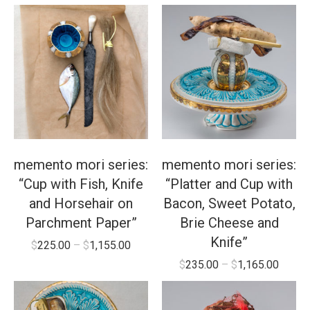
memento mori series:
memento mori series:
“Cup with Fish, Knife
“Platter and Cup with
and Horsehair on
Bacon, Sweet Potato,
Parchment Paper”
Brie Cheese and
Knife”
$
225.00
–
$
1,155.00
$
235.00
–
$
1,165.00