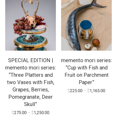
SPECIAL EDITION |
memento mori series:
memento mori series:
“Cup with Fish and
“Three Platters and
Fruit on Parchment
two Vases with Fish,
Paper”
Grapes, Berries,
$
225.00
–
$
1,165.00
Pomegranate, Deer
Skull”
$
275.00
–
$
1,250.00