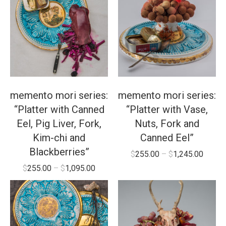
memento mori series:
memento mori series:
“Platter with Canned
“Platter with Vase,
Eel, Pig Liver, Fork,
Nuts, Fork and
Kim-chi and
Canned Eel”
Blackberries”
$
255.00
–
$
1,245.00
$
255.00
–
$
1,095.00