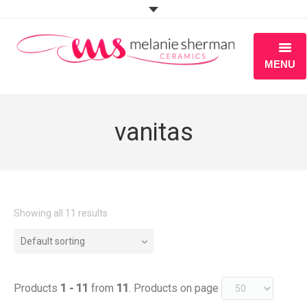
MENU
ABOUT
vanitas
PORTFOLIO
WORKSHOPS
BLOG
Showing all 11 results
S H O P
Default sorting
Products
1 - 11
from
11
. Products on page