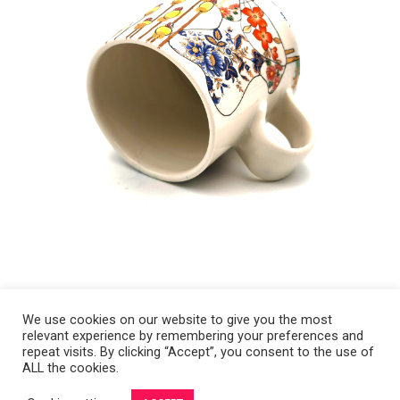
We use cookies on our website to give you the most
relevant experience by remembering your preferences and
Copyright 2008-2021 © Melanie Sherman. Ceramic Artist in Kansas City,
repeat visits. By clicking “Accept”, you consent to the use of
ALL the cookies.
MO. All Rights Reserved.