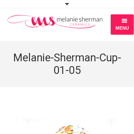
MENU
ABOUT
Melanie-Sherman-Cup-
PORTFOLIO
01-05
WORKSHOPS
BLOG
S H O P