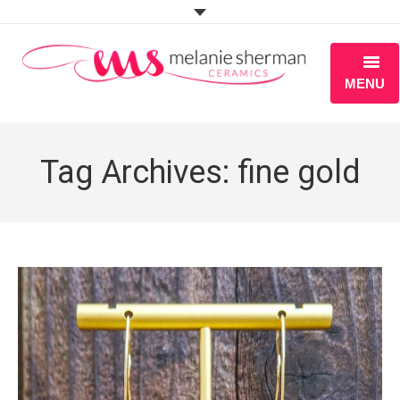
MENU
ABOUT
Tag Archives:
fine gold
PORTFOLIO
WORKSHOPS
BLOG
S H O P