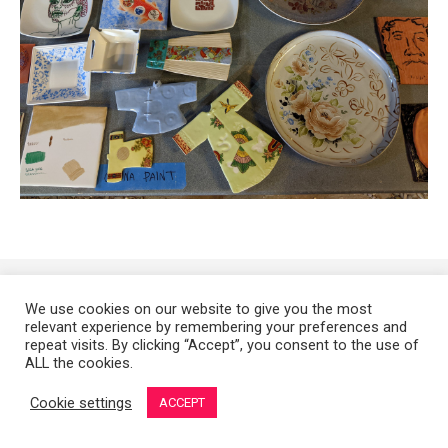
Copyright 2008-2021 © Melanie Sherman. Ceramic Artist in Kansas City,
We use cookies on our website to give you the most
MO. All Rights Reserved.
relevant experience by remembering your preferences and
repeat visits. By clicking “Accept”, you consent to the use of
ALL the cookies.
Cookie settings
ACCEPT