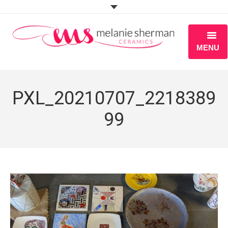
MENU
ABOUT
PXL_20210707_2218389
PORTFOLIO
99
WORKSHOPS
BLOG
S H O P