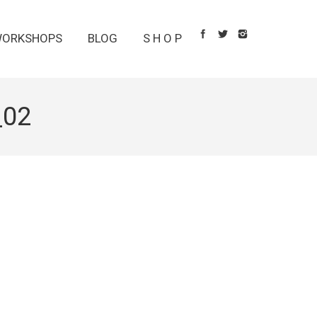
ORKSHOPS
BLOG
S H O P
_02