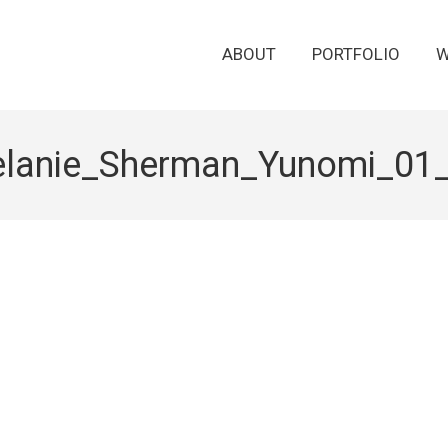
ABOUT
PORTFOLIO
W
lanie_Sherman_Yunomi_01