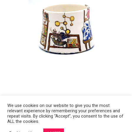
We use cookies on our website to give you the most
relevant experience by remembering your preferences and
Copyright 2008-2021 © Melanie Sherman. Ceramic Artist in Kansas City,
repeat visits. By clicking “Accept”, you consent to the use of
ALL the cookies.
MO. All Rights Reserved.