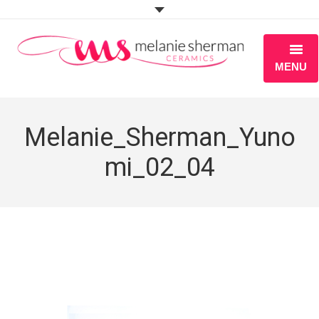
MENU
ABOUT
Melanie_Sherman_Yuno
PORTFOLIO
mi_02_04
WORKSHOPS
BLOG
S H O P