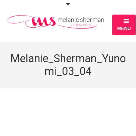
MENU
ABOUT
Melanie_Sherman_Yuno
PORTFOLIO
mi_03_04
WORKSHOPS
BLOG
S H O P