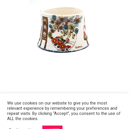
We use cookies on our website to give you the most
relevant experience by remembering your preferences and
Copyright 2008-2021 © Melanie Sherman. Ceramic Artist in Kansas City,
repeat visits. By clicking “Accept”, you consent to the use of
ALL the cookies.
MO. All Rights Reserved.