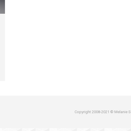
Copyright 2008-2021 © Melanie Sh