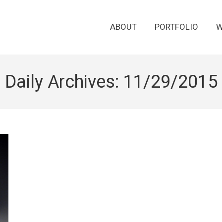
ABOUT
PORTFOLIO
W
Daily Archives:
11/29/2015