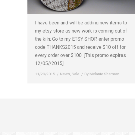
I have been and will be adding new items to
my etsy store as new work is coming out of
the kiln: Go to my ETSY SHOP, enter promo
code THANKS2015 and receive $10 off for
every order over $100. [This promo expires
12/05//2015]
11/29/2015
News
,
Sale
By
Melanie Sherman