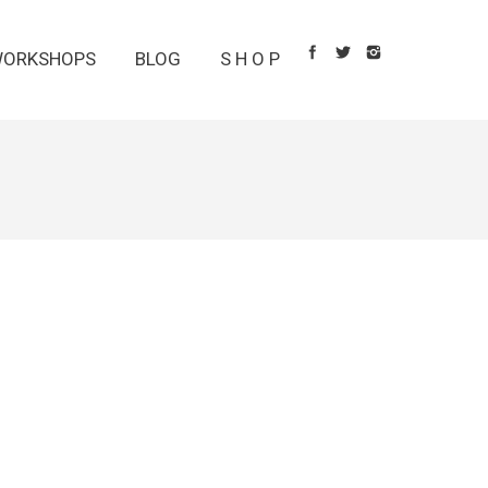
ORKSHOPS
BLOG
S H O P