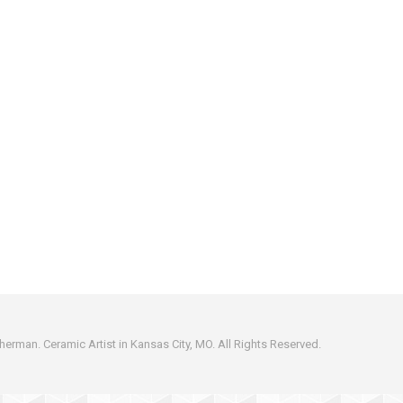
erman. Ceramic Artist in Kansas City, MO. All Rights Reserved.