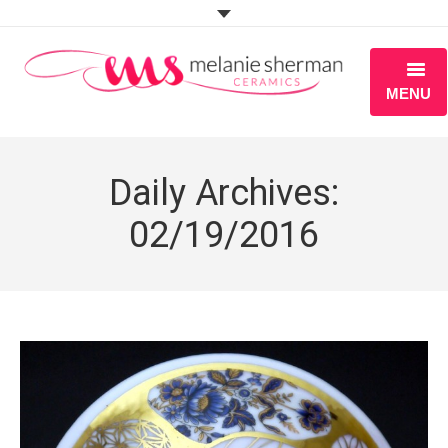
MENU
ABOUT
Daily Archives:
PORTFOLIO
02/19/2016
WORKSHOPS
BLOG
S H O P