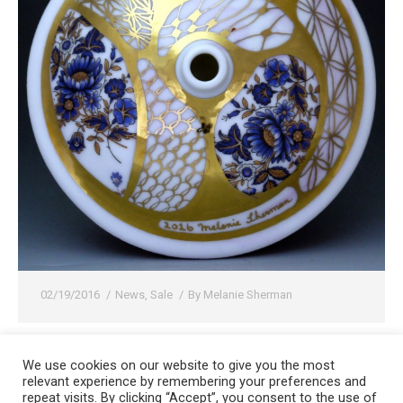
02/19/2016
News
,
Sale
By
Melanie Sherman
We use cookies on our website to give you the most
relevant experience by remembering your preferences and
Copyright 2008-2021 © Melanie Sherman. Ceramic Artist in Kansas City,
repeat visits. By clicking “Accept”, you consent to the use of