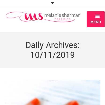
MENU
ABOUT
Daily Archives:
PORTFOLIO
10/11/2019
WORKSHOPS
BLOG
S H O P