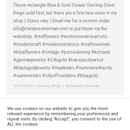
These rectangle Blue & Gold Flower Sterling Silver
Rings sold fast, but there are a few new ones in my
shop | Sizes vary | Email me for a custom order:
info@melaniesherman.com or purchase via the
webshop: #redflowers⁠ #womenceramicartists⁠
#moderncraft⁠ #modernceramics⁠ #craftswomen⁠
#blueflowers⁠ #vintage⁠ #porcelainring⁠ #kcmade⁠
#germanjewelry⁠ #24kgold⁠ #kansascityartist⁠
#blackgoldjewelry⁠ #madeinkc⁠ #summerinthecity⁠
#summerinkc⁠ #cityoffountains⁠ #bluegold⁠…
10/11/2019
Jewelry
,
Rings
By
Melanie Sherman
We use cookies on our website to give you the most
relevant experience by remembering your preferences and
Copyright 2008-2021 © Melanie Sherman. Ceramic Artist in Kansas City,
repeat visits. By clicking “Accept”, you consent to the use of
ALL the cookies.
MO. All Rights Reserved.