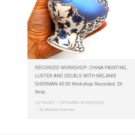
RECORDED WORKSHOP: CHINA PAINTING,
LUSTER AND DECALS WITH MELANIE
SHERMAN 45.00 Workshop Recorded 2h
9min
10/19/2021
UPCOMING WORKSHOPS
By
Melanie Sherman