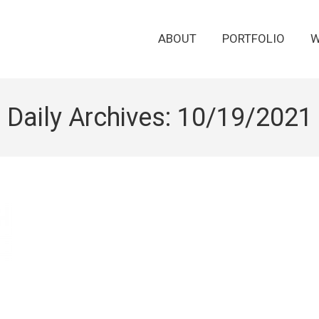
ABOUT
PORTFOLIO
W
Daily Archives:
10/19/2021