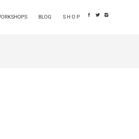
ORKSHOPS
BLOG
S H O P