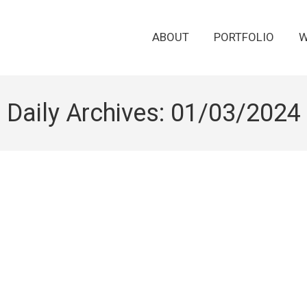
ABOUT
PORTFOLIO
W
Daily Archives:
01/03/2024