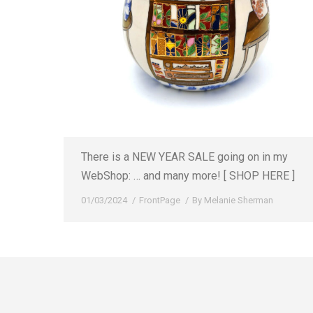
There is a NEW YEAR SALE going on in my
WebShop: … and many more! [ SHOP HERE ]
01/03/2024
FrontPage
By
Melanie Sherman