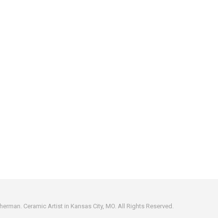
erman. Ceramic Artist in Kansas City, MO. All Rights Reserved.