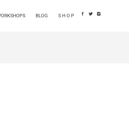
ORKSHOPS
BLOG
S H O P