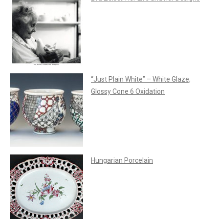
“Just Plain White” – White Glaze,
Glossy Cone 6 Oxidation
Hungarian Porcelain