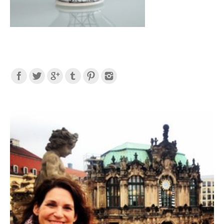
Find us on: