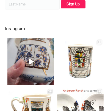
Instagram