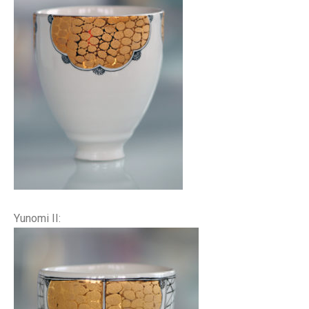
Yunomi II: