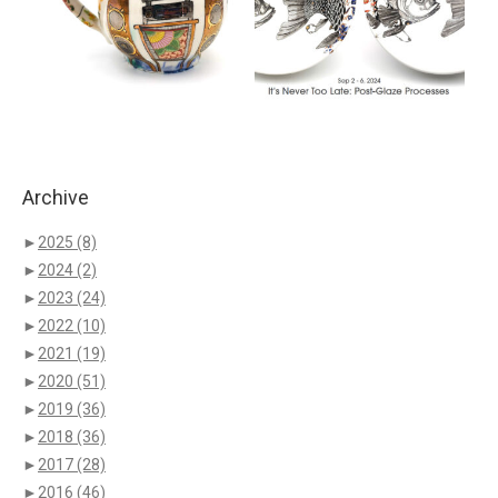
Archive
►
2025
(8)
►
2024
(2)
►
2023
(24)
►
2022
(10)
►
2021
(19)
►
2020
(51)
►
2019
(36)
►
2018
(36)
►
2017
(28)
►
2016
(46)