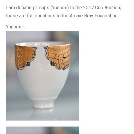
I am donating 2 cups (Yunomi) to the 2017 Cup Auction;
these are full donations to the Archie Bray Foundation.
Yunomi I: