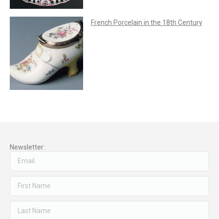
French Porcelain in the 18th Century
Newsletter: