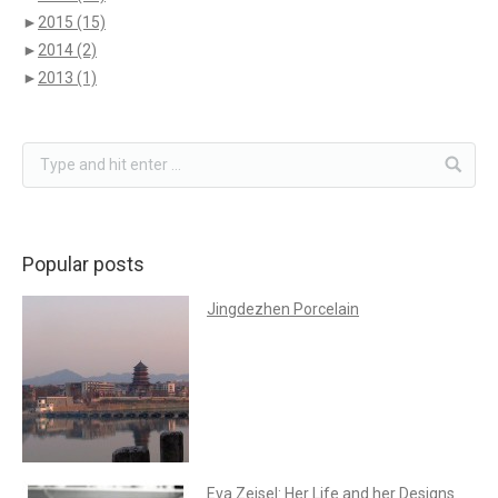
►
2015
(15)
►
2014
(2)
►
2013
(1)
Popular posts
Jingdezhen Porcelain
Eva Zeisel: Her Life and her Designs