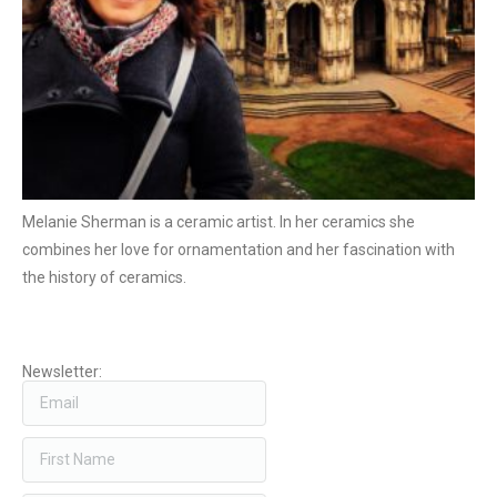
Melanie Sherman is a ceramic artist. In her ceramics she
combines her love for ornamentation and her fascination with
the history of ceramics.
Newsletter: