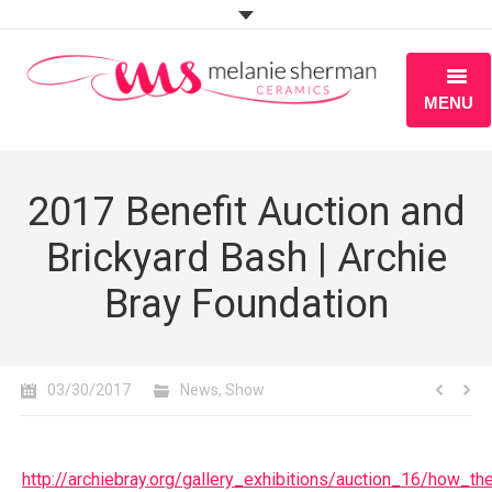
MENU
ABOUT
2017 Benefit Auction and
PORTFOLIO
Brickyard Bash | Archie
WORKSHOPS
Bray Foundation
BLOG
S H O P
03/30/2017
News
,
Show
http://archiebray.org/gallery_exhibitions/auction_16/how_t