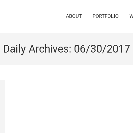
ABOUT
PORTFOLIO
W
Daily Archives:
06/30/2017