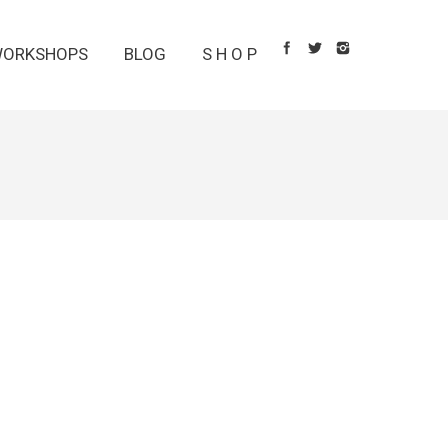
ORKSHOPS
BLOG
S H O P