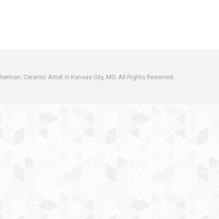
erman. Ceramic Artist in Kansas City, MO. All Rights Reserved.