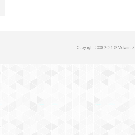
Copyright 2008-2021 © Melanie Sh