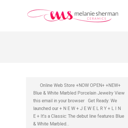
Online Web Store +NOW OPEN+ +NEW+
Blue & White Marbled Porcelain Jewelry View
this email in your browser Get Ready: We
launched our + N E W + J E W E L R Y + L I N
E + It’s a Classic: The debut line features Blue
& White Marbled…