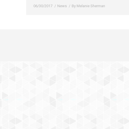
06/30/2017
News
By
Melanie Sherman