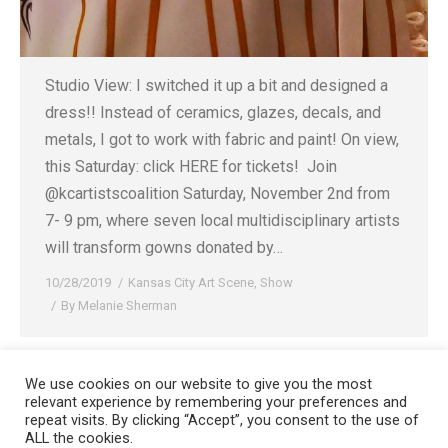
Studio View: I switched it up a bit and designed a
dress!! Instead of ceramics, glazes, decals, and
metals, I got to work with fabric and paint! On view,
this Saturday: click HERE for tickets! ⁠ Join
@kcartistscoalition Saturday, November 2nd from
7- 9 pm, where seven local multidisciplinary artists
will transform gowns donated by…
10/28/2019
Kansas City Art Scene
,
Show
By
Melanie Sherman
We use cookies on our website to give you the most
relevant experience by remembering your preferences and
Copyright 2008-2021 © Melanie Sherman. Ceramic Artist in Kansas City,
repeat visits. By clicking “Accept”, you consent to the use of
ALL the cookies.
MO. All Rights Reserved.