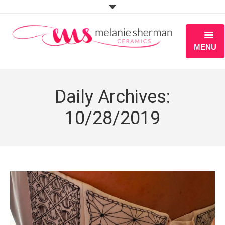
MENU
ABOUT
Daily Archives:
PORTFOLIO
10/28/2019
WORKSHOPS
BLOG
S H O P