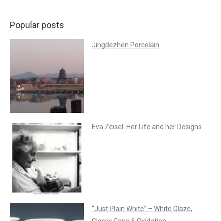
Popular posts
Jingdezhen Porcelain
Eva Zeisel: Her Life and her Designs
“Just Plain White” – White Glaze,
Glossy Cone 6 Oxidation