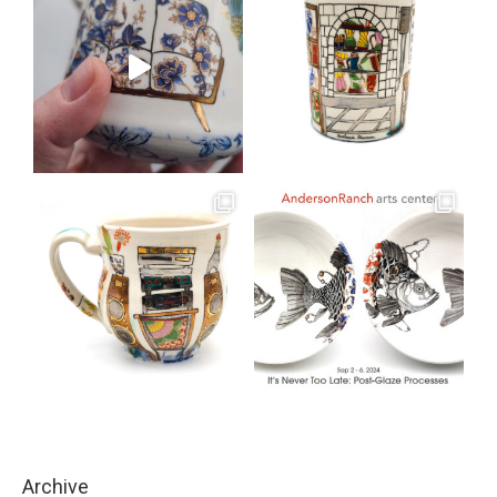
Archive