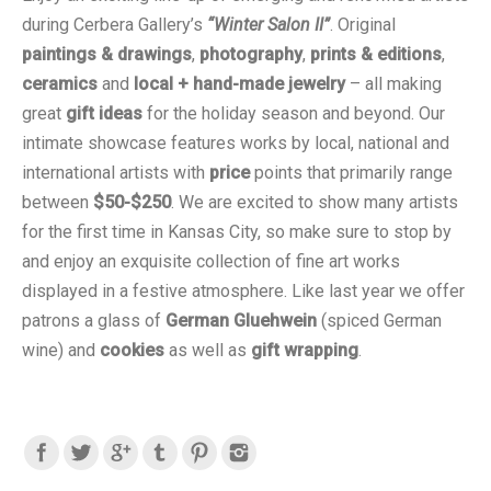
during Cerbera Gallery’s
“Winter Salon II”
. Original
paintings & drawings
,
photography
,
prints & editions
,
ceramics
and
local + hand-made jewelry
– all making
great
gift ideas
for the holiday season and beyond. Our
intimate showcase features works by local, national and
international artists with
price
points that primarily range
between
$50-$250
. We are excited to show many artists
for the first time in Kansas City, so make sure to stop by
and enjoy an exquisite collection of fine art works
displayed in a festive atmosphere. Like last year we offer
patrons a glass of
German Gluehwein
(spiced German
wine) and
cookies
as well as
gift wrapping
.
Find us on: