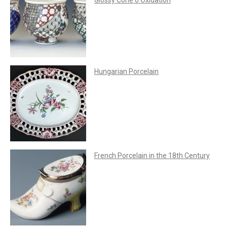
Hungarian Porcelain
French Porcelain in the 18th Century