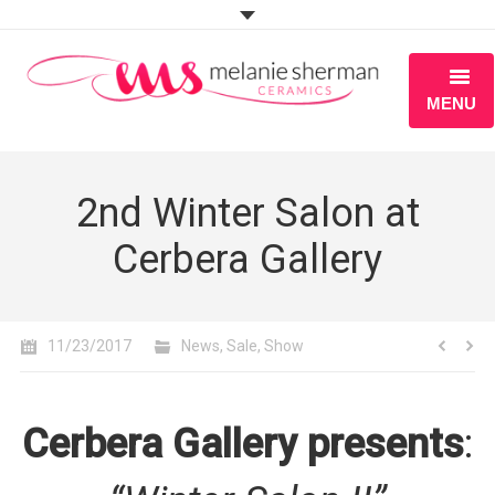
MENU
ABOUT
2nd Winter Salon at
PORTFOLIO
Cerbera Gallery
WORKSHOPS
BLOG
11/23/2017
News
,
Sale
,
Show
S H O P
Cerbera Gallery presents
: