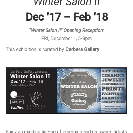
“Winter Salon II”
Dec ’17 – Feb ’18
“
Winter Salon II” Opening Reception
:
FRI, December 1, 5-8pm
This exhibition is curated by
Cerbera Gallery
Enjoy an exciting line-up of emerging and renowned artists