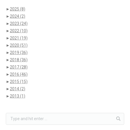
►
2025
(8)
►
2024
(2)
►
2023
(24)
►
2022
(10)
►
2021
(19)
►
2020
(51)
►
2019
(36)
►
2018
(36)
►
2017
(28)
►
2016
(46)
►
2015
(15)
►
2014
(2)
►
2013
(1)