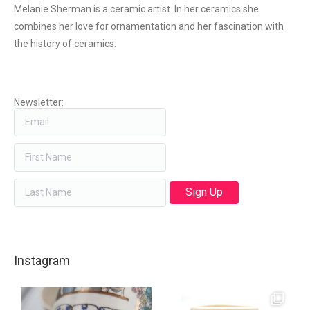
Melanie Sherman is a ceramic artist. In her ceramics she
combines her love for ornamentation and her fascination with
the history of ceramics.
Newsletter:
Instagram