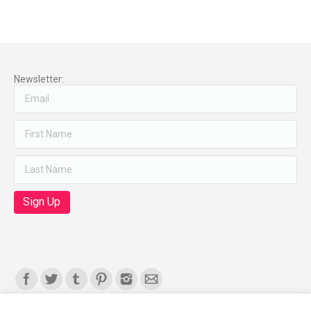
Newsletter:
Find us on: