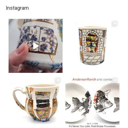
Instagram