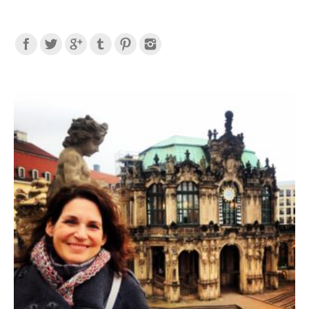
Find us on: