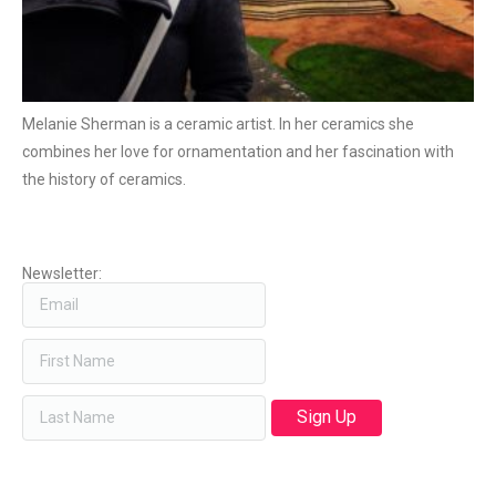
Melanie Sherman is a ceramic artist. In her ceramics she
combines her love for ornamentation and her fascination with
the history of ceramics.
Newsletter: