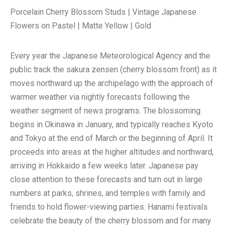
Porcelain Cherry Blossom Studs | Vintage Japanese
Flowers on Pastel | Matte Yellow | Gold
Every year the Japanese Meteorological Agency and the
public track the sakura zensen (cherry blossom front) as it
moves northward up the archipelago with the approach of
warmer weather via nightly forecasts following the
weather segment of news programs. The blossoming
begins in Okinawa in January, and typically reaches Kyoto
and Tokyo at the end of March or the beginning of April. It
proceeds into areas at the higher altitudes and northward,
arriving in Hokkaido a few weeks later. Japanese pay
close attention to these forecasts and turn out in large
numbers at parks, shrines, and temples with family and
friends to hold flower-viewing parties. Hanami festivals
celebrate the beauty of the cherry blossom and for many