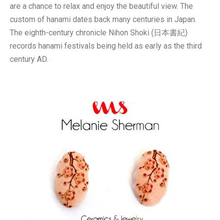
are a chance to relax and enjoy the beautiful view. The
custom of hanami dates back many centuries in Japan.
The eighth-century chronicle Nihon Shoki (日本書紀)
records hanami festivals being held as early as the third
century AD.