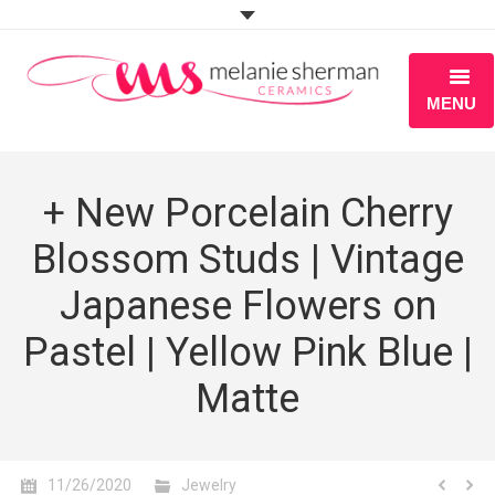
MENU
ABOUT
+ New Porcelain Cherry
PORTFOLIO
Blossom Studs | Vintage
WORKSHOPS
Japanese Flowers on
BLOG
Pastel | Yellow Pink Blue |
S H O P
Matte
11/26/2020
Jewelry