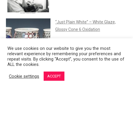
“Just Plain White” – White Glaze,
Glossy Cone 6 Oxidation
We use cookies on our website to give you the most
relevant experience by remembering your preferences and
repeat visits. By clicking “Accept”, you consent to the use of
ALL the cookies.
Hungarian Porcelain
Cookie settings
ACCEPT
French Porcelain in the 18th Century