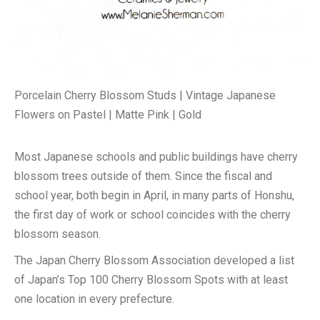
Porcelain Cherry Blossom Studs | Vintage Japanese
Flowers on Pastel | Matte Pink | Gold
Most Japanese schools and public buildings have cherry
blossom trees outside of them. Since the fiscal and
school year, both begin in April, in many parts of Honshu,
the first day of work or school coincides with the cherry
blossom season.
The Japan Cherry Blossom Association developed a list
of Japan’s Top 100 Cherry Blossom Spots with at least
one location in every prefecture.