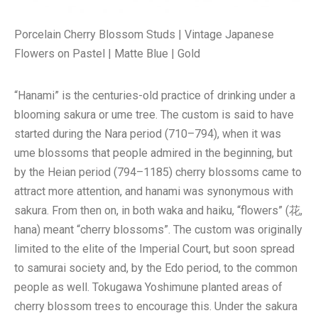
Porcelain Cherry Blossom Studs | Vintage Japanese
Flowers on Pastel | Matte Blue | Gold
“Hanami” is the centuries-old practice of drinking under a
blooming sakura or ume tree. The custom is said to have
started during the Nara period (710–794), when it was
ume blossoms that people admired in the beginning, but
by the Heian period (794–1185) cherry blossoms came to
attract more attention, and hanami was synonymous with
sakura. From then on, in both waka and haiku, “flowers” (花,
hana) meant “cherry blossoms”. The custom was originally
limited to the elite of the Imperial Court, but soon spread
to samurai society and, by the Edo period, to the common
people as well. Tokugawa Yoshimune planted areas of
cherry blossom trees to encourage this. Under the sakura