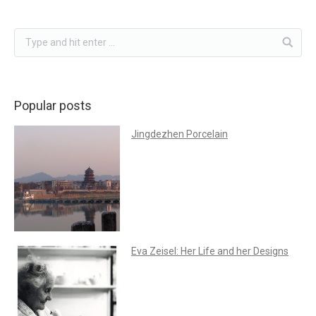
Popular posts
Jingdezhen Porcelain
Eva Zeisel: Her Life and her Designs