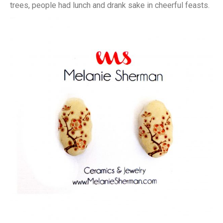
trees, people had lunch and drank sake in cheerful feasts.