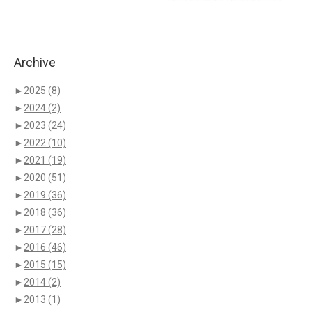
Archive
►
2025
(8)
►
2024
(2)
►
2023
(24)
►
2022
(10)
►
2021
(19)
►
2020
(51)
►
2019
(36)
►
2018
(36)
►
2017
(28)
►
2016
(46)
►
2015
(15)
►
2014
(2)
►
2013
(1)