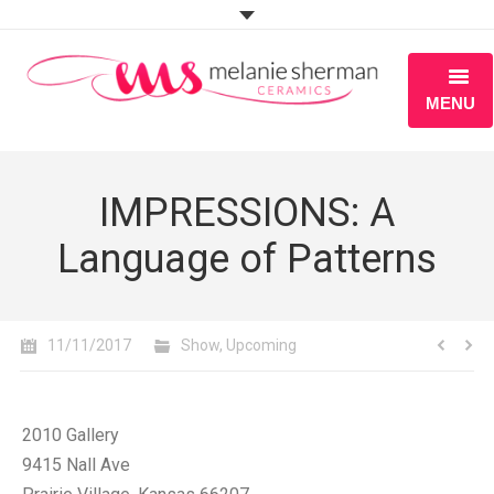
MENU
ABOUT
IMPRESSIONS: A
PORTFOLIO
Language of Patterns
WORKSHOPS
BLOG
11/11/2017
Show
,
Upcoming
S H O P
2010 Gallery
9415 Nall Ave