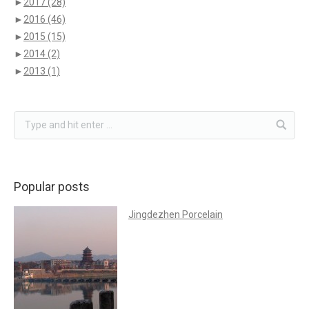
►
2017
(28)
►
2016
(46)
►
2015
(15)
►
2014
(2)
►
2013
(1)
Popular posts
Jingdezhen Porcelain