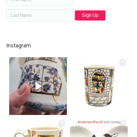
Instagram