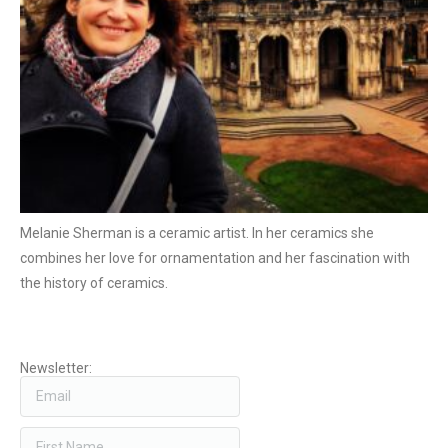
Melanie Sherman is a ceramic artist. In her ceramics she
combines her love for ornamentation and her fascination with
the history of ceramics.
Newsletter: