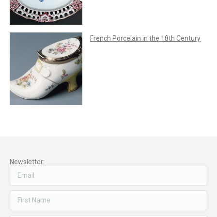
French Porcelain in the 18th Century
Newsletter: