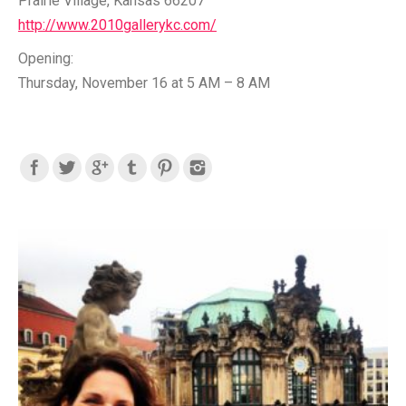
Prairie Village, Kansas 66207
http://www.2010gallerykc.com/
Opening:
Thursday, November 16 at 5 AM – 8 AM
Find us on: