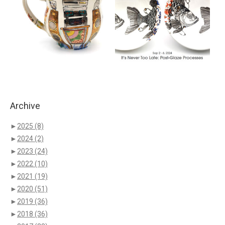
Archive
►
2025
(8)
►
2024
(2)
►
2023
(24)
►
2022
(10)
►
2021
(19)
►
2020
(51)
►
2019
(36)
►
2018
(36)