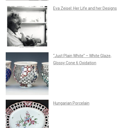
Eva Zeisel: Her Life and her Designs
“Just Plain White” – White Glaze,
Glossy Cone 6 Oxidation
Hungarian Porcelain