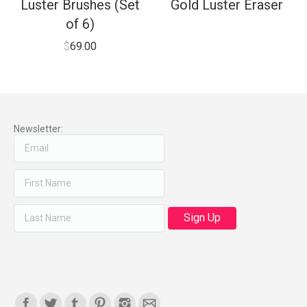
Luster Brushes (Set
Gold Luster Eraser
of 6)
$
69.00
Newsletter:
Find us on: