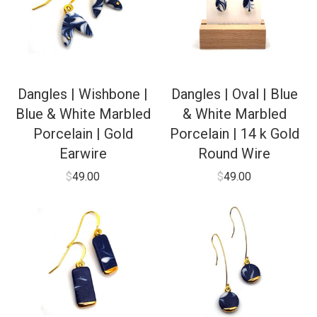
Dangles | Wishbone |
Dangles | Oval | Blue
Blue & White Marbled
& White Marbled
Porcelain | Gold
Porcelain | 14 k Gold
Earwire
Round Wire
$
49.00
$
49.00