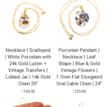
Necklace | Scalloped
Porcelain Pendant |
| White Porcelain with
Necklace | Leaf
24k Gold Luster +
Shape | Blue & Gold
Vintage Transfers |
Vintage Flowers |
Lidded Jar | 14k Gold
1.7mm Flat Elongated
Chain 20″
Oval Cable Chain | 24″
$
145.00
$
125.00