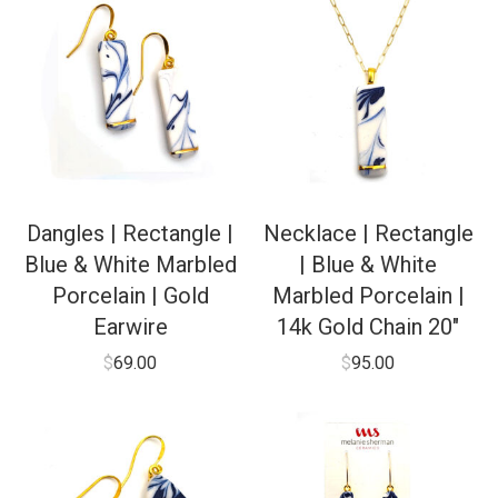
Dangles | Rectangle |
Necklace | Rectangle
Blue & White Marbled
| Blue & White
Porcelain | Gold
Marbled Porcelain |
Earwire
14k Gold Chain 20″
$
69.00
$
95.00