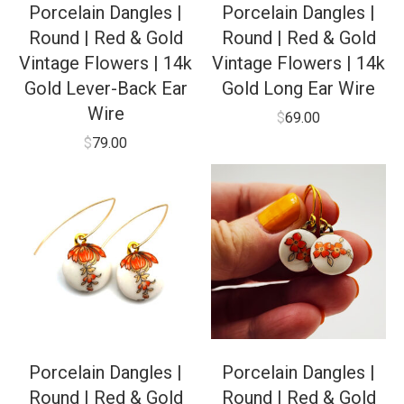
Porcelain Dangles |
Porcelain Dangles |
Round | Red & Gold
Round | Red & Gold
Vintage Flowers | 14k
Vintage Flowers | 14k
Gold Lever-Back Ear
Gold Long Ear Wire
Wire
$
69.00
$
79.00
Porcelain Dangles |
Porcelain Dangles |
Round | Red & Gold
Round | Red & Gold