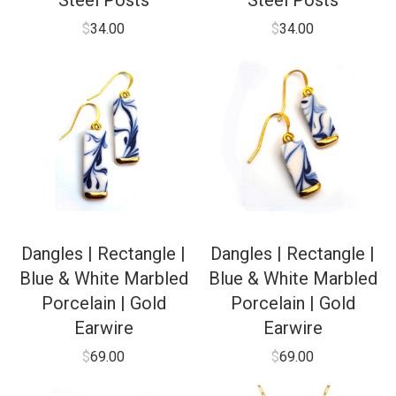
Steel Posts
Steel Posts
$
34.00
$
34.00
Dangles | Rectangle |
Dangles | Rectangle |
Blue & White Marbled
Blue & White Marbled
Porcelain | Gold
Porcelain | Gold
Earwire
Earwire
$
69.00
$
69.00