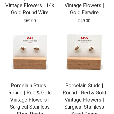
Vintage Flowers | 14k
Vintage Flowers |
Gold Round Wire
Gold Earwire
$
69.00
$
49.00
Porcelain Studs |
Porcelain Studs |
Round | Red & Gold
Round | Red & Gold
Vintage Flowers |
Vintage Flowers |
Surgical Stainless
Surgical Stainless