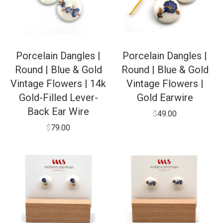
Porcelain Dangles |
Porcelain Dangles |
Round | Blue & Gold
Round | Blue & Gold
Vintage Flowers | 14k
Vintage Flowers |
Gold-Filled Lever-
Gold Earwire
Back Ear Wire
$
49.00
$
79.00