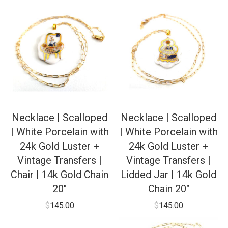
Necklace | Scalloped
Necklace | Scalloped
| White Porcelain with
| White Porcelain with
24k Gold Luster +
24k Gold Luster +
Vintage Transfers |
Vintage Transfers |
Chair | 14k Gold Chain
Lidded Jar | 14k Gold
20″
Chain 20″
$
145.00
$
145.00