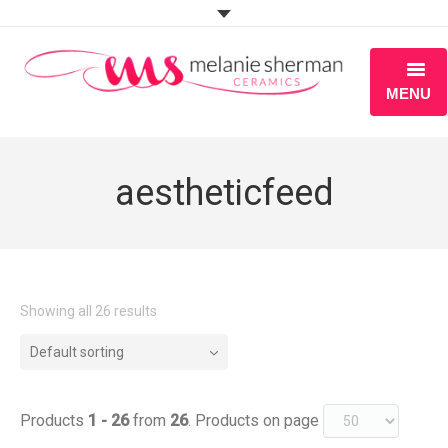
MENU
ABOUT
aestheticfeed
PORTFOLIO
WORKSHOPS
BLOG
Showing all 26 results
S H O P
Default sorting
Products
1 - 26
from
26
. Products on page