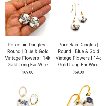
Porcelain Dangles |
Porcelain Dangles |
Round | Blue & Gold
Round | Blue & Gold
Vintage Flowers | 14k
Vintage Flowers | 14k
Gold Long Ear Wire
Gold Long Ear Wire
$
69.00
$
69.00