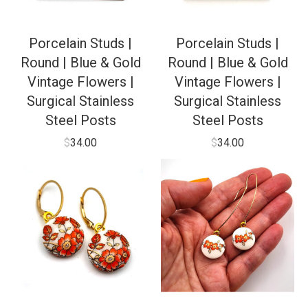
Porcelain Studs |
Porcelain Studs |
Round | Blue & Gold
Round | Blue & Gold
Vintage Flowers |
Vintage Flowers |
Surgical Stainless
Surgical Stainless
Steel Posts
Steel Posts
$
34.00
$
34.00