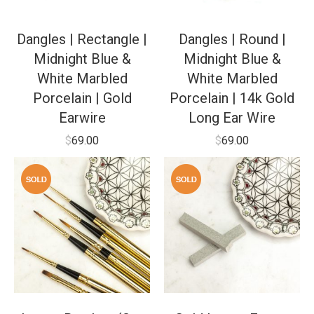
Dangles | Rectangle |
Dangles | Round |
Midnight Blue &
Midnight Blue &
White Marbled
White Marbled
Porcelain | Gold
Porcelain | 14k Gold
Earwire
Long Ear Wire
$
69.00
$
69.00