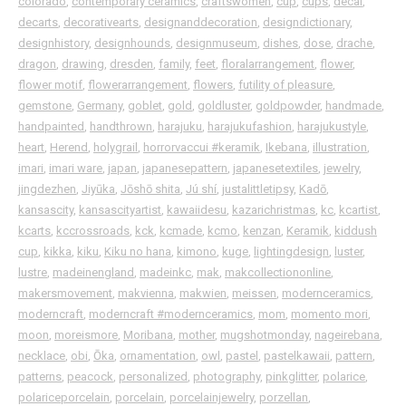
colorado
,
contemporary ceramics
,
craftswomen
,
cup
,
cups
,
decal
,
decarts
,
decorativearts
,
designanddecoration
,
designdictionary
,
designhistory
,
designhounds
,
designmuseum
,
dishes
,
dose
,
drache
,
dragon
,
drawing
,
dresden
,
family
,
feet
,
floralarrangement
,
flower
,
flower motif
,
flowerarrangement
,
flowers
,
futility of pleasure
,
gemstone
,
Germany
,
goblet
,
gold
,
goldluster
,
goldpowder
,
handmade
,
handpainted
,
handthrown
,
harajuku
,
harajukufashion
,
harajukustyle
,
heart
,
Herend
,
holygrail
,
horrorvaccui ⁠#keramik
,
Ikebana
,
illustration
,
imari
,
imari ware
,
japan
,
japanesepattern
,
japanesetextiles
,
jewelry
,
jingdezhen
,
Jiyūka
,
Jōshō shita
,
Jú shí
,
justalittletipsy
,
Kadō
,
kansascity
,
kansascityartist
,
kawaiidesu
,
kazarichristmas
,
kc
,
kcartist
,
kcarts
,
kccrossroads
,
kck
,
kcmade
,
kcmo
,
kenzan
,
Keramik
,
kiddush
cup
,
kikka
,
kiku
,
Kiku no hana
,
kimono
,
kuge
,
lightingdesign
,
luster
,
lustre
,
madeinengland
,
madeinkc
,
mak
,
makcollectiononline
,
makersmovement
,
makvienna
,
makwien
,
meissen
,
modernceramics
,
moderncraft
,
moderncraft ⁠#modernceramics
,
mom
,
momento mori
,
moon
,
moreismore
,
Moribana
,
mother
,
mugshotmonday
,
nageirebana
,
necklace
,
obi
,
Ōka
,
ornamentation
,
owl
,
pastel
,
pastelkawaii
,
pattern
,
patterns
,
peacock
,
personalized
,
photography
,
pinkglitter
,
polarice
,
polariceporcelain
,
porcelain
,
porcelainjewelry
,
porzellan
,