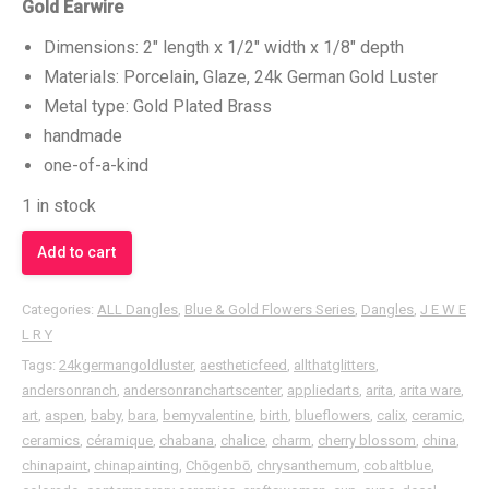
Gold Earwire
Dimensions: 2″ length x 1/2″ width x 1/8″ depth
Materials: Porcelain, Glaze, 24k German Gold Luster
Metal type: Gold Plated Brass
handmade
one-of-a-kind
1 in stock
Add to cart
Categories:
ALL Dangles
,
Blue & Gold Flowers Series
,
Dangles
,
J E W E
L R Y
Tags:
24kgermangoldluster
,
aestheticfeed
,
allthatglitters
,
andersonranch
,
andersonranchartscenter
,
appliedarts
,
arita
,
arita ware
,
art
,
aspen
,
baby
,
bara
,
bemyvalentine
,
birth
,
blueflowers
,
calix
,
ceramic
,
ceramics
,
céramique
,
chabana
,
chalice
,
charm
,
cherry blossom
,
china
,
chinapaint
,
chinapainting
,
Chōgenbō
,
chrysanthemum
,
cobaltblue
,