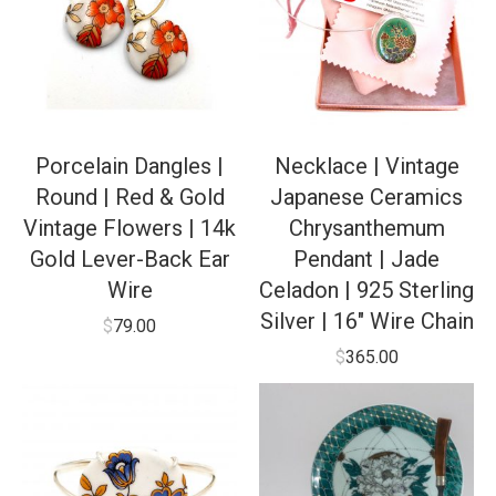
Porcelain Dangles |
Necklace | Vintage
Round | Red & Gold
Japanese Ceramics
Vintage Flowers | 14k
Chrysanthemum
Gold Lever-Back Ear
Pendant | Jade
Wire
Celadon | 925 Sterling
Silver | 16″ Wire Chain
$
79.00
$
365.00