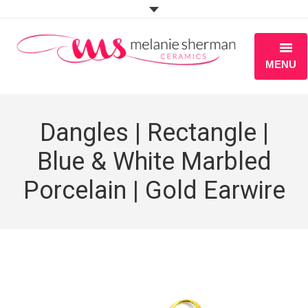
MENU
ABOUT
Dangles | Rectangle |
PORTFOLIO
Blue & White Marbled
WORKSHOPS
Porcelain | Gold Earwire
BLOG
S H O P