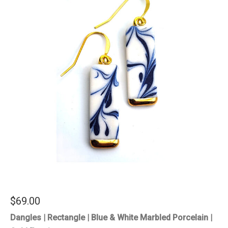
$
69.00
Dangles | Rectangle | Blue & White Marbled Porcelain |