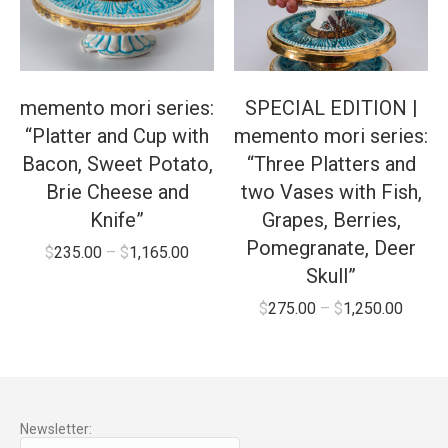
memento mori series:
SPECIAL EDITION |
“Platter and Cup with
memento mori series:
Bacon, Sweet Potato,
“Three Platters and
Brie Cheese and
two Vases with Fish,
Knife”
Grapes, Berries,
Pomegranate, Deer
$
235.00
–
$
1,165.00
Skull”
$
275.00
–
$
1,250.00
Newsletter: