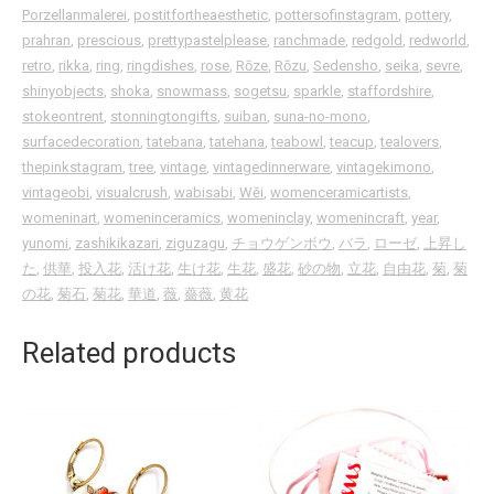
Porzellanmalerei
,
postitfortheaesthetic
,
pottersofinstagram
,
pottery
,
prahran
,
prescious
,
prettypastelplease
,
ranchmade
,
redgold
,
redworld
,
retro
,
rikka
,
ring
,
ringdishes
,
rose
,
Rōze
,
Rōzu
,
Sedensho
,
seika
,
sevre
,
shinyobjects
,
shoka
,
snowmass
,
sogetsu
,
sparkle
,
staffordshire
,
stokeontrent
,
stonningtongifts
,
suiban
,
suna-no-mono
,
surfacedecoration
,
tatebana
,
tatehana
,
teabowl
,
teacup
,
tealovers
,
thepinkstagram
,
tree
,
vintage
,
vintagedinnerware
,
vintagekimono
,
vintageobi
,
visualcrush
,
wabisabi
,
Wēi
,
womenceramicartists
,
womeninart
,
womeninceramics
,
womeninclay
,
womenincraft
,
year
,
yunomi
,
zashikikazari
,
ziguzagu
,
チョウゲンボウ
,
バラ
,
ローゼ
,
上昇し
た
,
供華
,
投入花
,
活け花
,
生け花
,
生花
,
盛花
,
砂の物
,
立花
,
自由花
,
菊
,
菊
の花
,
菊石
,
菊花
,
華道
,
薇
,
薔薇
,
黄花
Related products