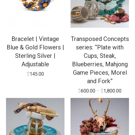
Bracelet | Vintage
Transposed Concepts
Blue & Gold Flowers |
series: “Plate with
Sterling Silver |
Cups, Steak,
Adjustable
Blueberries, Mahjong
Game Pieces, Morel
$
145.00
and Fork”
$
600.00
–
$
1,800.00