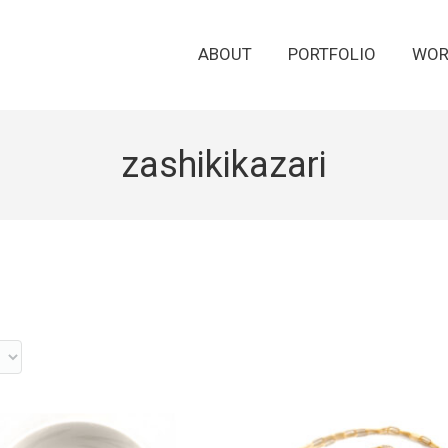
ABOUT
PORTFOLIO
WOR
zashikikazari