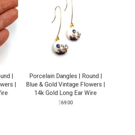
und |
Porcelain Dangles | Round |
wers |
Blue & Gold Vintage Flowers |
ire
14k Gold Long Ear Wire
$
69.00