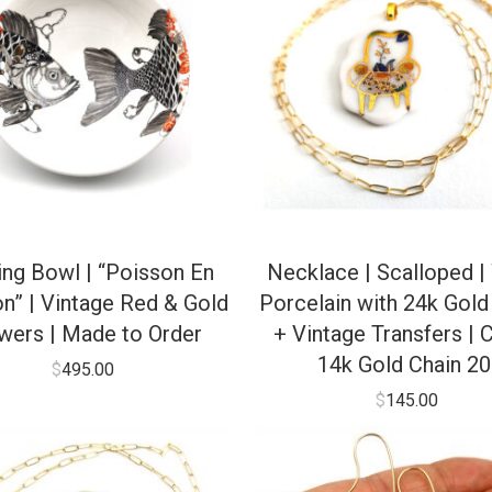
ing Bowl | “Poisson En
Necklace | Scalloped |
n” | Vintage Red & Gold
Porcelain with 24k Gold
wers | Made to Order
+ Vintage Transfers | C
14k Gold Chain 20
$
495.00
$
145.00