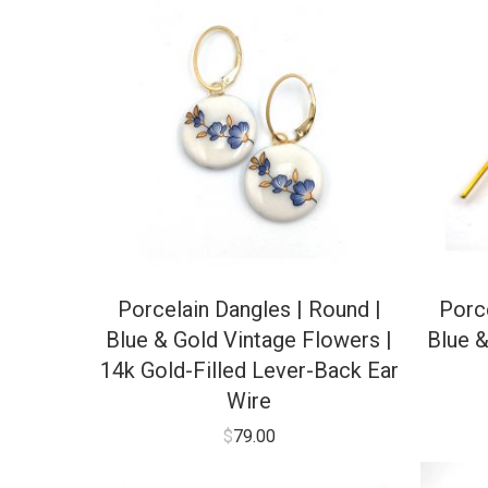
Porcelain Dangles | Round |
Porce
Blue & Gold Vintage Flowers |
Blue &
14k Gold-Filled Lever-Back Ear
Wire
$
79.00