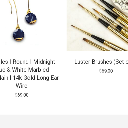
les | Round | Midnight
Luster Brushes (Set o
ue & White Marbled
$
69.00
ain | 14k Gold Long Ear
Wire
$
69.00