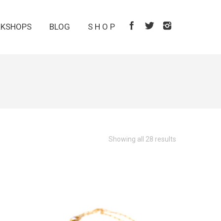
KSHOPS
BLOG
S H O P
Showing all 28 results