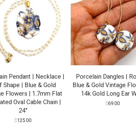
ain Pendant | Necklace |
Porcelain Dangles | Ro
f Shape | Blue & Gold
Blue & Gold Vintage Flo
ge Flowers | 1.7mm Flat
14k Gold Long Ear W
ated Oval Cable Chain |
$
69.00
24″
$
125.00