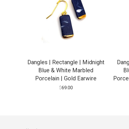
Dangles | Rectangle | Midnight
Dang
Blue & White Marbled
Bl
Porcelain | Gold Earwire
Porcel
$
69.00