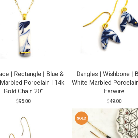
ce | Rectangle | Blue &
Dangles | Wishbone | B
Marbled Porcelain | 14k
White Marbled Porcelain
Gold Chain 20″
Earwire
$
95.00
$
49.00