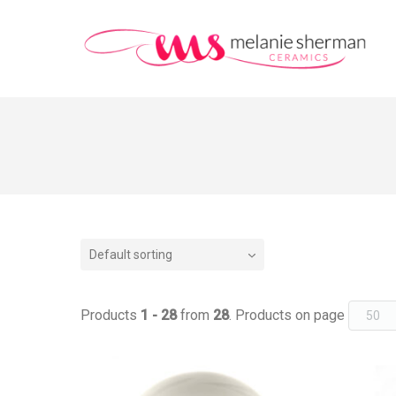
Default sorting
Products
1 - 28
from
28
. Products on page