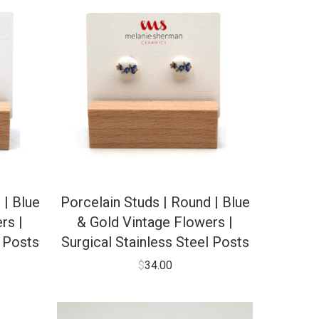
 | Blue
Porcelain Studs | Round | Blue
rs |
& Gold Vintage Flowers |
l Posts
Surgical Stainless Steel Posts
$
34.00