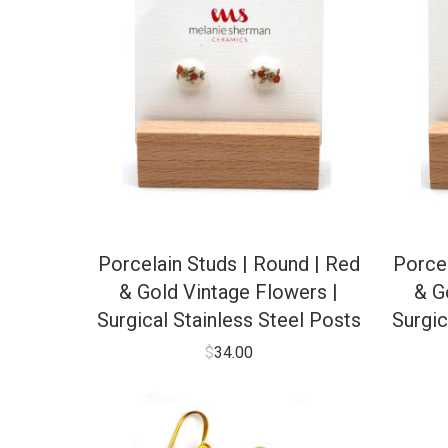
Porcelain Studs | Round | Red
Porcel
& Gold Vintage Flowers |
& G
Surgical Stainless Steel Posts
Surgic
$
34.00