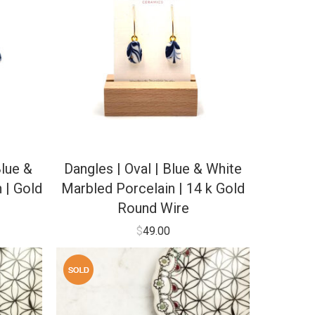
lue &
Dangles | Oval | Blue & White
 | Gold
Marbled Porcelain | 14 k Gold
Round Wire
$
49.00