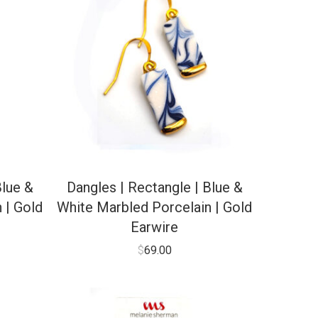
Blue &
Dangles | Rectangle | Blue &
 | Gold
White Marbled Porcelain | Gold
Earwire
$
69.00