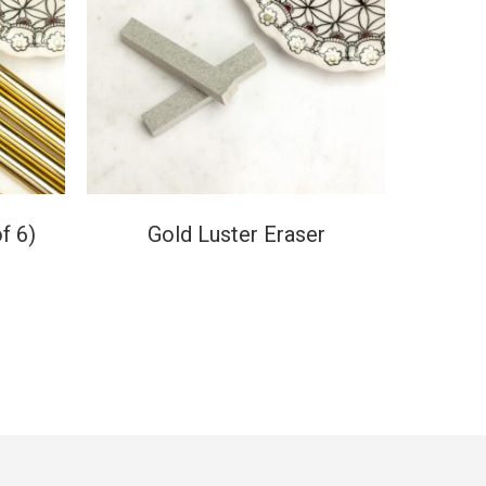
f 6)
Gold Luster Eraser