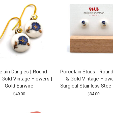
lain Dangles | Round |
Porcelain Studs | Round
 Gold Vintage Flowers |
& Gold Vintage Flowe
Gold Earwire
Surgical Stainless Stee
$
49.00
$
34.00