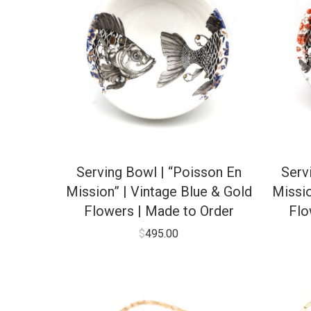
Serving Bowl | “Poisson En
Serv
Mission” | Vintage Blue & Gold
Missio
Flowers | Made to Order
Flo
$
495.00