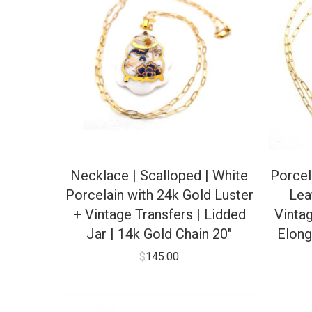
Necklace | Scalloped | White
Porcel
Porcelain with 24k Gold Luster
Lea
+ Vintage Transfers | Lidded
Vinta
Jar | 14k Gold Chain 20″
Elong
$
145.00