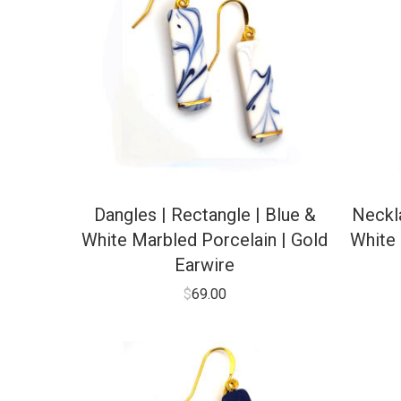
Dangles | Rectangle | Blue &
Neckla
White Marbled Porcelain | Gold
White 
Earwire
$
69.00