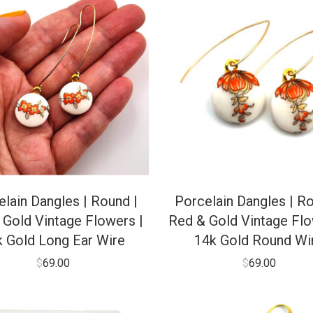
lain Dangles | Round |
Porcelain Dangles | Ro
 Gold Vintage Flowers |
Red & Gold Vintage Flo
k Gold Long Ear Wire
14k Gold Round Wi
$
69.00
$
69.00