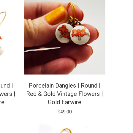
und |
Porcelain Dangles | Round |
wers |
Red & Gold Vintage Flowers |
re
Gold Earwire
$
49.00