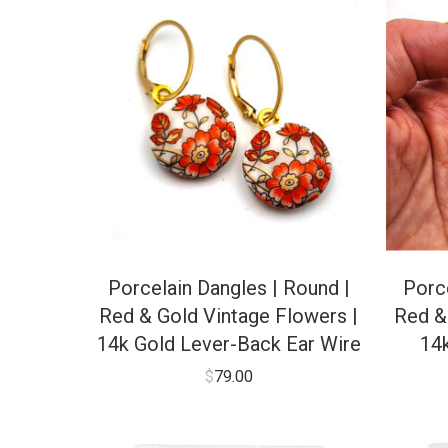
Porcelain Dangles | Round |
Porce
Red & Gold Vintage Flowers |
Red &
14k Gold Lever-Back Ear Wire
14
$
79.00