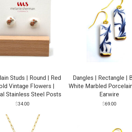
ain Studs | Round | Red
Dangles | Rectangle | 
old Vintage Flowers |
White Marbled Porcelain
al Stainless Steel Posts
Earwire
$
34.00
$
69.00