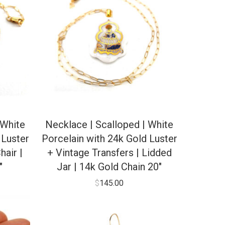
 White
Necklace | Scalloped | White
 Luster
Porcelain with 24k Gold Luster
hair |
+ Vintage Transfers | Lidded
″
Jar | 14k Gold Chain 20″
$
145.00