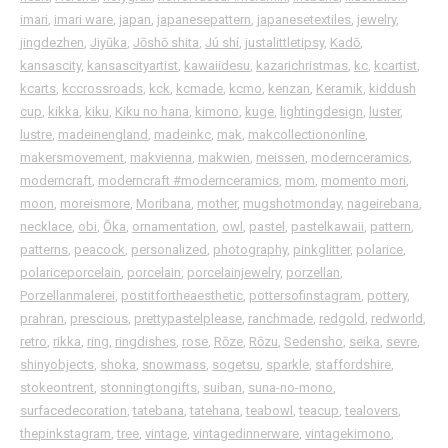
imari
,
imari ware
,
japan
,
japanesepattern
,
japanesetextiles
,
jewelry
,
jingdezhen
,
Jiyūka
,
Jōshō shita
,
Jú shí
,
justalittletipsy
,
Kadō
,
kansascity
,
kansascityartist
,
kawaiidesu
,
kazarichristmas
,
kc
,
kcartist
,
kcarts
,
kccrossroads
,
kck
,
kcmade
,
kcmo
,
kenzan
,
Keramik
,
kiddush
cup
,
kikka
,
kiku
,
Kiku no hana
,
kimono
,
kuge
,
lightingdesign
,
luster
,
lustre
,
madeinengland
,
madeinkc
,
mak
,
makcollectiononline
,
makersmovement
,
makvienna
,
makwien
,
meissen
,
modernceramics
,
moderncraft
,
moderncraft ⁠#modernceramics
,
mom
,
momento mori
,
moon
,
moreismore
,
Moribana
,
mother
,
mugshotmonday
,
nageirebana
,
necklace
,
obi
,
Ōka
,
ornamentation
,
owl
,
pastel
,
pastelkawaii
,
pattern
,
patterns
,
peacock
,
personalized
,
photography
,
pinkglitter
,
polarice
,
polariceporcelain
,
porcelain
,
porcelainjewelry
,
porzellan
,
Porzellanmalerei
,
postitfortheaesthetic
,
pottersofinstagram
,
pottery
,
prahran
,
prescious
,
prettypastelplease
,
ranchmade
,
redgold
,
redworld
,
retro
,
rikka
,
ring
,
ringdishes
,
rose
,
Rōze
,
Rōzu
,
Sedensho
,
seika
,
sevre
,
shinyobjects
,
shoka
,
snowmass
,
sogetsu
,
sparkle
,
staffordshire
,
stokeontrent
,
stonningtongifts
,
suiban
,
suna-no-mono
,
surfacedecoration
,
tatebana
,
tatehana
,
teabowl
,
teacup
,
tealovers
,
thepinkstagram
,
tree
,
vintage
,
vintagedinnerware
,
vintagekimono
,