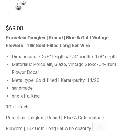
$
69.00
Porcelain Dangles | Round | Blue & Gold Vintage
Flowers | 14k Gold-Filled Long Ear Wire
Dimensions: 2 3/8″ length x 3/4″ width x 1/8″ depth
Materials: Porcelain, Glaze, Vintage Stoke-On-Trent
Flower Decal
Metal type: Gold-filled | Karat/purity: 14/20
handmade
one-of-a-kind
10 in stock
Porcelain Dangles | Round | Blue & Gold Vintage
Flowers | 14k Gold Long Ear Wire quantity