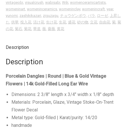
vintageobi
,
visualcrush
,
wabisabi
,
Wēi
,
womenceramicartists
,
womeninart
,
womeninceramics
,
womeninclay
,
womenincraft
,
year
,
yunomi
,
zashikikazari
,
ziguzagu
,
チョウゲンボウ
,
バラ
,
ローゼ
,
上昇し
た
,
供華
,
投入花
,
活け花
,
生け花
,
生花
,
盛花
,
砂の物
,
立花
,
自由花
,
菊
,
菊
の花
,
菊石
,
菊花
,
華道
,
薇
,
薔薇
,
黄花
Description
Description
Porcelain Dangles | Round | Blue & Gold Vintage
Flowers | 14k Gold-Filled Long Ear Wire
Dimensions: 2 3/8″ length x 3/4″ width x 1/8″ depth
Materials: Porcelain, Glaze, Vintage Stoke-On-Trent
Flower Decal
Metal type: Gold-filled | Karat/purity: 14/20
handmade