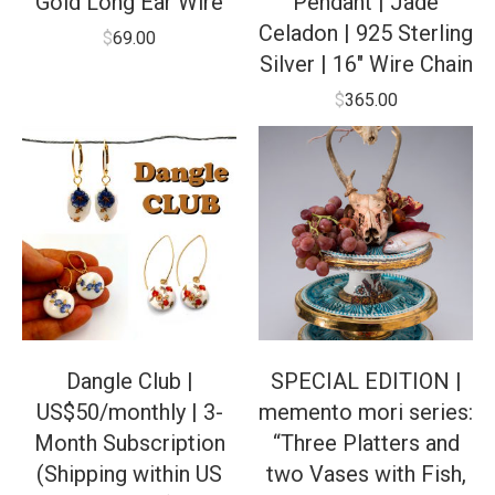
Gold Long Ear Wire
Pendant | Jade
Celadon | 925 Sterling
$
69.00
Silver | 16″ Wire Chain
$
365.00
Dangle Club |
SPECIAL EDITION |
US$50/monthly | 3-
memento mori series:
Month Subscription
“Three Platters and
(Shipping within US
two Vases with Fish,