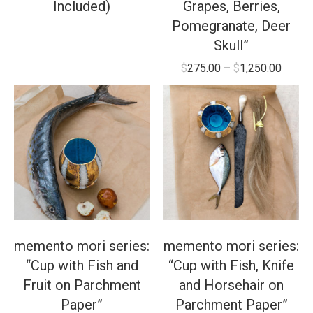
Included)
Grapes, Berries,
Pomegranate, Deer
Skull”
$
275.00
–
$
1,250.00
memento mori series:
memento mori series:
“Cup with Fish and
“Cup with Fish, Knife
Fruit on Parchment
and Horsehair on
Paper”
Parchment Paper”