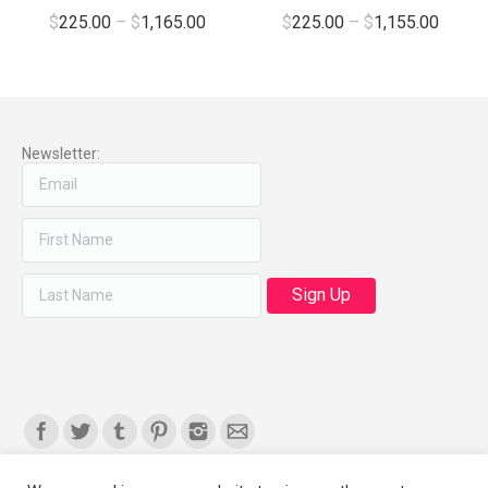
$
225.00
–
$
1,165.00
$
225.00
–
$
1,155.00
Newsletter:
Find us on: