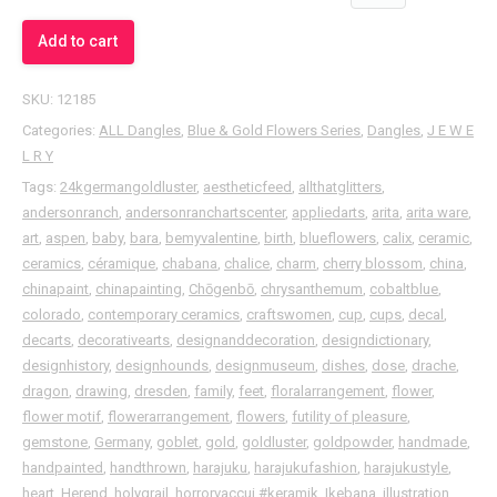
Add to cart
SKU:
12185
Categories:
ALL Dangles
,
Blue & Gold Flowers Series
,
Dangles
,
J E W E
L R Y
Tags:
24kgermangoldluster
,
aestheticfeed
,
allthatglitters
,
andersonranch
,
andersonranchartscenter
,
appliedarts
,
arita
,
arita ware
,
art
,
aspen
,
baby
,
bara
,
bemyvalentine
,
birth
,
blueflowers
,
calix
,
ceramic
,
ceramics
,
céramique
,
chabana
,
chalice
,
charm
,
cherry blossom
,
china
,
chinapaint
,
chinapainting
,
Chōgenbō
,
chrysanthemum
,
cobaltblue
,
colorado
,
contemporary ceramics
,
craftswomen
,
cup
,
cups
,
decal
,
decarts
,
decorativearts
,
designanddecoration
,
designdictionary
,
designhistory
,
designhounds
,
designmuseum
,
dishes
,
dose
,
drache
,
dragon
,
drawing
,
dresden
,
family
,
feet
,
floralarrangement
,
flower
,
flower motif
,
flowerarrangement
,
flowers
,
futility of pleasure
,
gemstone
,
Germany
,
goblet
,
gold
,
goldluster
,
goldpowder
,
handmade
,
handpainted
,
handthrown
,
harajuku
,
harajukufashion
,
harajukustyle
,
heart
,
Herend
,
holygrail
,
horrorvaccui ⁠#keramik
,
Ikebana
,
illustration
,