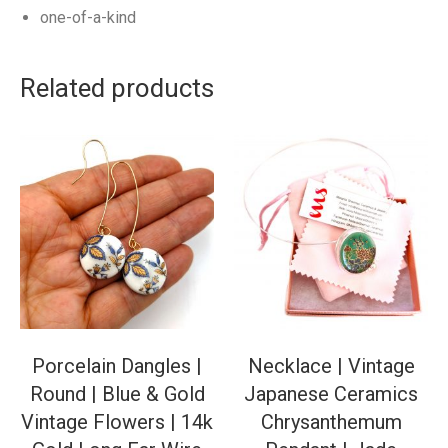
one-of-a-kind
Related products
Porcelain Dangles |
Necklace | Vintage
Round | Blue & Gold
Japanese Ceramics
Vintage Flowers | 14k
Chrysanthemum