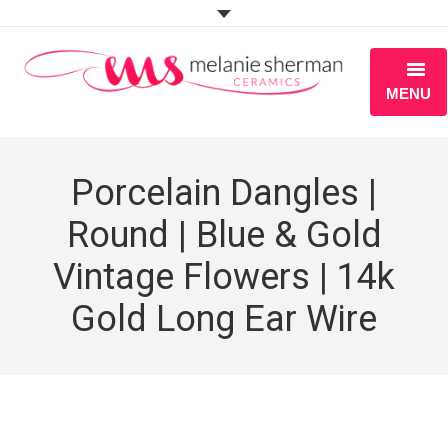
MENU
ABOUT
Porcelain Dangles |
PORTFOLIO
Round | Blue & Gold
WORKSHOPS
Vintage Flowers | 14k
BLOG
Gold Long Ear Wire
S H O P