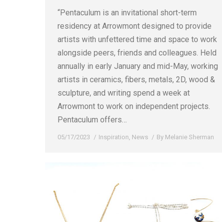
“Pentaculum is an invitational short-term
residency at Arrowmont designed to provide
artists with unfettered time and space to work
alongside peers, friends and colleagues. Held
annually in early January and mid-May, working
artists in ceramics, fibers, metals, 2D, wood &
sculpture, and writing spend a week at
Arrowmont to work on independent projects.
Pentaculum offers…
05/17/2023
Inspiration
,
News
By
Melanie Sherman