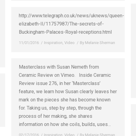
http://www.telegraph.co.uk/news/uknews/queen-
elizabeth-II/11757987/The-secrets-of-
Buckingham-Palaces-Royal-receptions.html
11/01/2016
Inspiration
,
Video
By
Melanie Sherman
Masterclass with Susan Nemeth from
Ceramic Review on Vimeo. Inside Ceramic
Review issue 276, in her ‘Masterclass’
feature, we learn how Susan clearly leaves her
mark on the pieces she has become known
for. Taking us, step by step, through the
process of her making, she shares
information on how she coils, builds, uses…
02/17/2016
Inspiration
,
Video
By
Melanie Sherman