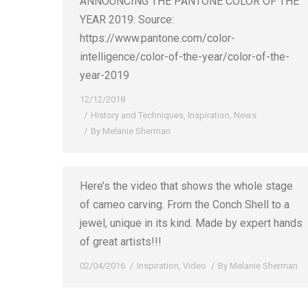
ANNOUNCING THE PANTONE COLOR OF THE
YEAR 2019: Source:
https://www.pantone.com/color-
intelligence/color-of-the-year/color-of-the-
year-2019
12/12/2018
History and Techniques
,
Inspiration
,
News
By
Melanie Sherman
Here’s the video that shows the whole stage
of cameo carving. From the Conch Shell to a
jewel, unique in its kind. Made by expert hands
of great artists!!!
02/04/2016
Inspiration
,
Video
By
Melanie Sherman