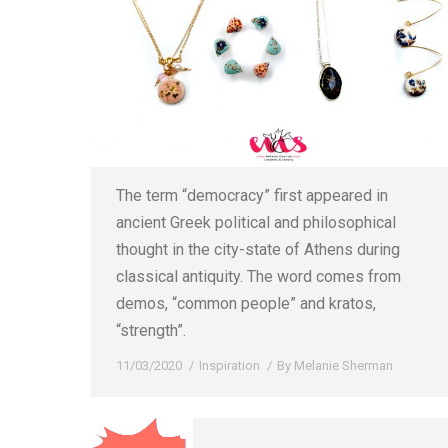
The term “democracy” first appeared in
ancient Greek political and philosophical
thought in the city-state of Athens during
classical antiquity. The word comes from
demos, “common people” and kratos,
“strength”.
11/03/2020
Inspiration
By
Melanie Sherman