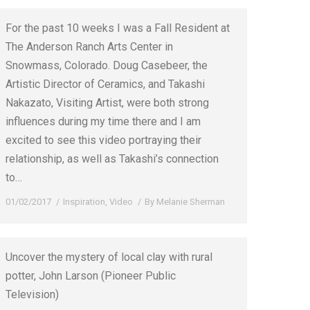
For the past 10 weeks I was a Fall Resident at
The Anderson Ranch Arts Center in
Snowmass, Colorado. Doug Casebeer, the
Artistic Director of Ceramics, and Takashi
Nakazato, Visiting Artist, were both strong
influences during my time there and I am
excited to see this video portraying their
relationship, as well as Takashi’s connection
to…
01/02/2017
Inspiration
,
Video
By
Melanie Sherman
Uncover the mystery of local clay with rural
potter, John Larson (Pioneer Public
Television)