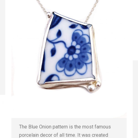
The Blue Onion pattern is the most famous
porcelain decor of all time. It was created