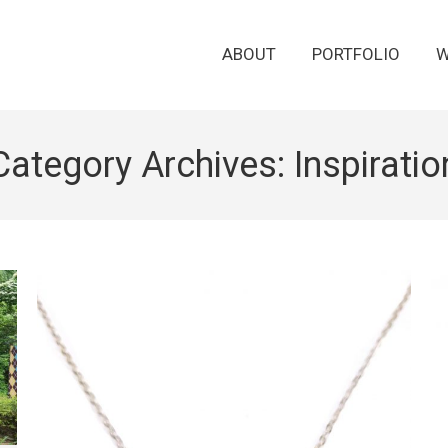
ABOUT
PORTFOLIO
W
Category Archives:
Inspiratio