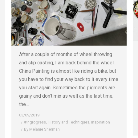
After a couple of months of wheel throwing
and slip casting, I am back behind the wheel.
China Painting is almost like riding a bike, but
you have to find your way back to it every time
you start again. Sometimes the pigments are
grainy and don’t mix as well as the last time,
the…
03/09/2019
#ingrogress
,
History and Techniques
,
Inspiration
By
Melanie Sherman