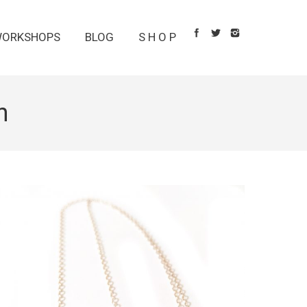
ORKSHOPS
BLOG
S H O P
n