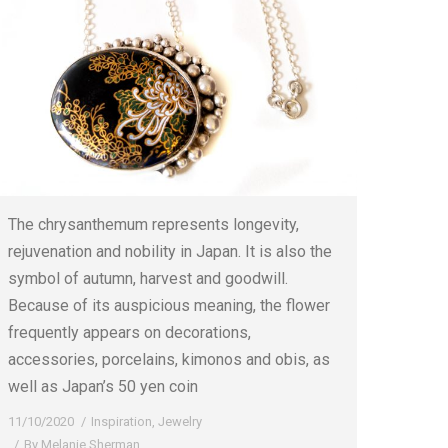
The chrysanthemum represents longevity,
rejuvenation and nobility in Japan. It is also the
symbol of autumn, harvest and goodwill.
Because of its auspicious meaning, the flower
frequently appears on decorations,
accessories, porcelains, kimonos and obis, as
well as Japan’s 50 yen coin
11/10/2020
Inspiration
,
Jewelry
By
Melanie Sherman