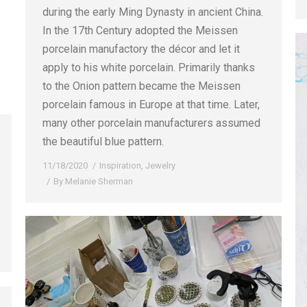
during the early Ming Dynasty in ancient China.
In the 17th Century adopted the Meissen
porcelain manufactory the décor and let it
apply to his white porcelain. Primarily thanks
to the Onion pattern became the Meissen
porcelain famous in Europe at that time. Later,
many other porcelain manufacturers assumed
the beautiful blue pattern.
11/18/2020
Inspiration
,
Jewelry
By
Melanie Sherman