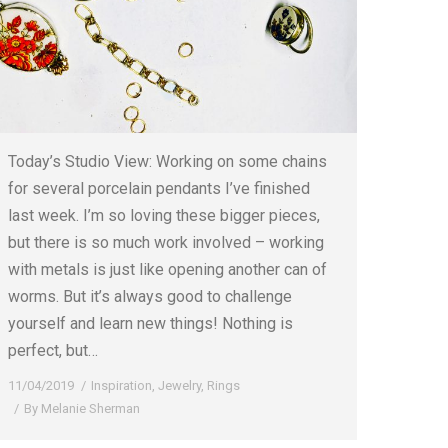
Today’s Studio View: Working on some chains
for several porcelain pendants I’ve finished
last week. I’m so loving these bigger pieces,
but there is so much work involved – working
with metals is just like opening another can of
worms. But it’s always good to challenge
yourself and learn new things! Nothing is
perfect, but…
11/04/2019
Inspiration
,
Jewelry
,
Rings
By
Melanie Sherman