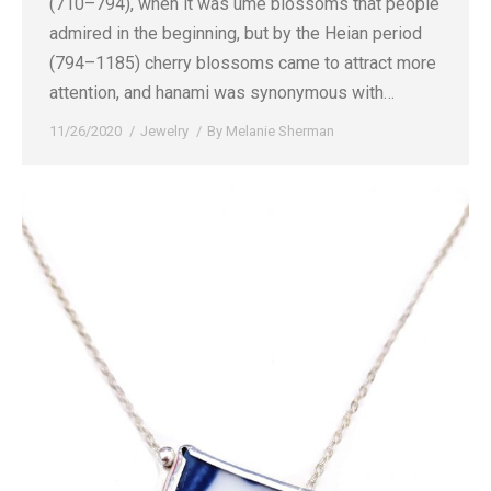
(710–794), when it was ume blossoms that people
admired in the beginning, but by the Heian period
(794–1185) cherry blossoms came to attract more
attention, and hanami was synonymous with…
11/26/2020
Jewelry
By
Melanie Sherman