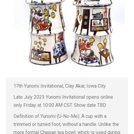
17th Yunomi Invitational, Clay Akar, Iowa City
Late July 2023 Yunomi Invitational opens online
only Friday at 10:00 AM CST. Show date TBD
Definition of Yunomi (U-No-Me): A cup with a
trimmed or turned foot, without a handle. Unlike the
more formal Chawan tea bowl, which is used during