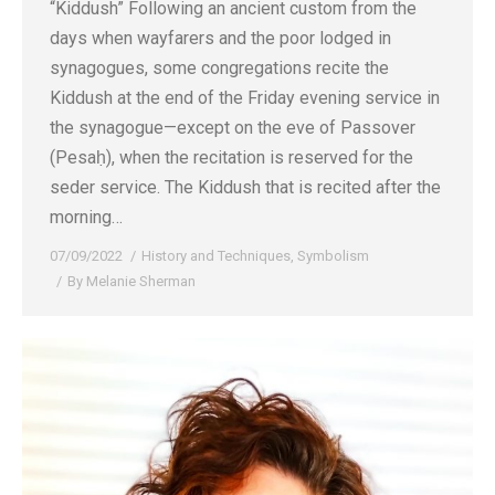
“Kiddush” Following an ancient custom from the
days when wayfarers and the poor lodged in
synagogues, some congregations recite the
Kiddush at the end of the Friday evening service in
the synagogue—except on the eve of Passover
(Pesaḥ), when the recitation is reserved for the
seder service. The Kiddush that is recited after the
morning…
07/09/2022
History and Techniques
,
Symbolism
By
Melanie Sherman