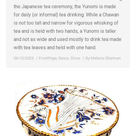
the Japanese tea ceremony, the Yunomi is made
for daily (or informal) tea drinking. While a Chawan
is not too tall and narrow for vigorous whisking of
tea and is held with two hands, a Yunomi is taller
and not as wide and used mostly to drink tea made
with tea leaves and held with one hand.
06/15/2023
FrontPage
,
News
,
Show
By
Melanie Sherman