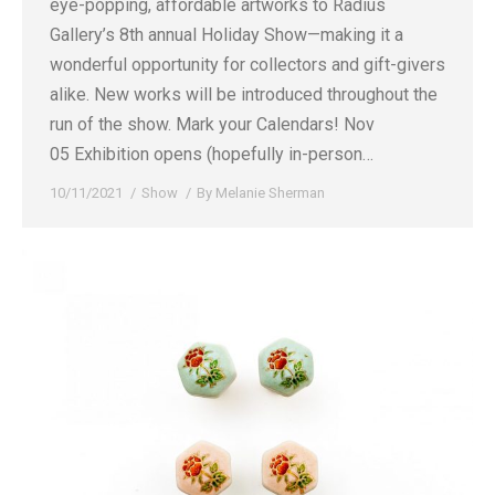
eye-popping, affordable artworks to Radius
Gallery’s 8th annual Holiday Show—making it a
wonderful opportunity for collectors and gift-givers
alike. New works will be introduced throughout the
run of the show. Mark your Calendars! Nov
05 Exhibition opens (hopefully in-person…
10/11/2021
Show
By
Melanie Sherman