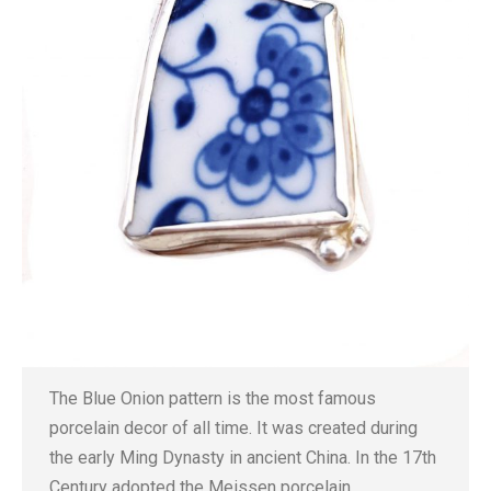
The Blue Onion pattern is the most famous
porcelain decor of all time. It was created during
the early Ming Dynasty in ancient China. In the 17th
Century adopted the Meissen porcelain