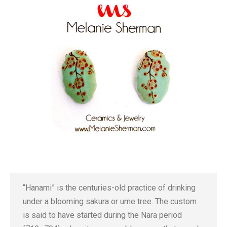
“Hanami” is the centuries-old practice of drinking
under a blooming sakura or ume tree. The custom
is said to have started during the Nara period