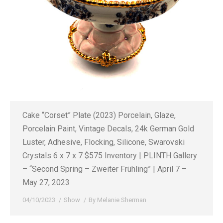
Cake “Corset” Plate (2023) Porcelain, Glaze,
Porcelain Paint, Vintage Decals, 24k German Gold
Luster, Adhesive, Flocking, Silicone, Swarovski
Crystals 6 x 7 x 7 $575 Inventory | PLINTH Gallery
– “Second Spring – Zweiter Frühling” | April 7 –
May 27, 2023
04/10/2023
Show
By
Melanie Sherman