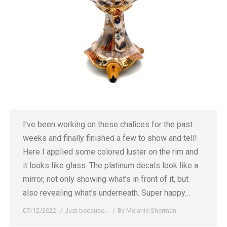
I’ve been working on these chalices for the past
weeks and finally finished a few to show and tell!
Here I applied some colored luster on the rim and
it looks like glass. The platinum decals look like a
mirror, not only showing what’s in front of it, but
also revealing what’s underneath. Super happy…
07/12/2022
Just because...
By
Melanie Sherman