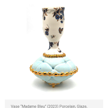
Vase “Madame Bleu” (2023) Porcelain, Glaze,