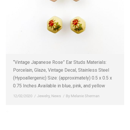
“Vintage Japanese Rose” Ear Studs Materials:
Porcelain, Glaze, Vintage Decal, Stainless Steel
(Hypoallergenic) Size: (approximately) 0.5 x 0.5 x
0.75 Inches Available in blue, pink, and yellow
12/02/2020
Jewelry
,
News
By
Melanie Sherman