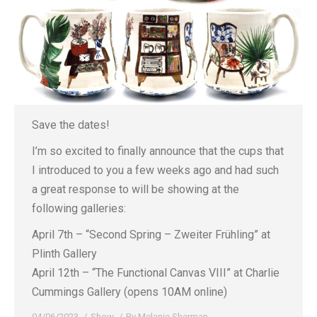
Save the dates!
I’m so excited to finally announce that the cups that
I introduced to you a few weeks ago and had such
a great response to will be showing at the
following galleries:
April 7th – “Second Spring – Zweiter Frühling” at
Plinth Gallery
April 12th – “The Functional Canvas VIII” at Charlie
Cummings Gallery (opens 10AM online)
04/06/2023
Show
By
Melanie Sherman