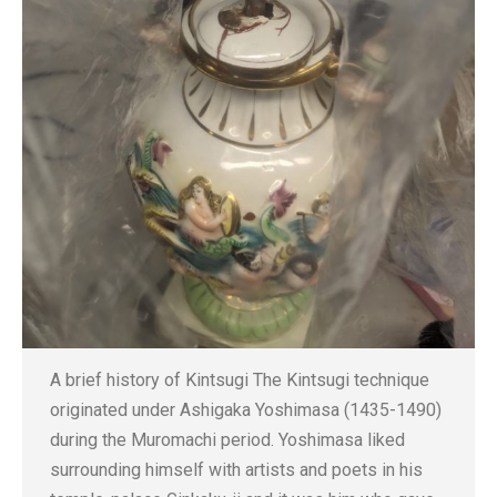
A brief history of Kintsugi The Kintsugi technique
originated under Ashigaka Yoshimasa (1435-1490)
during the Muromachi period. Yoshimasa liked
surrounding himself with artists and poets in his