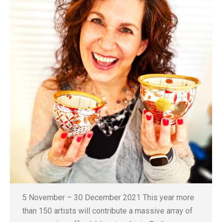
5 November – 30 December 2021 This year more
than 150 artists will contribute a massive array of