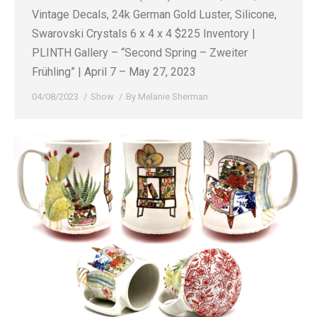
Vintage Decals, 24k German Gold Luster, Silicone,
Swarovski Crystals 6 x 4 x 4 $225 Inventory |
PLINTH Gallery – “Second Spring – Zweiter
Frühling” | April 7 – May 27, 2023
04/08/2023
Show
By
Melanie Sherman