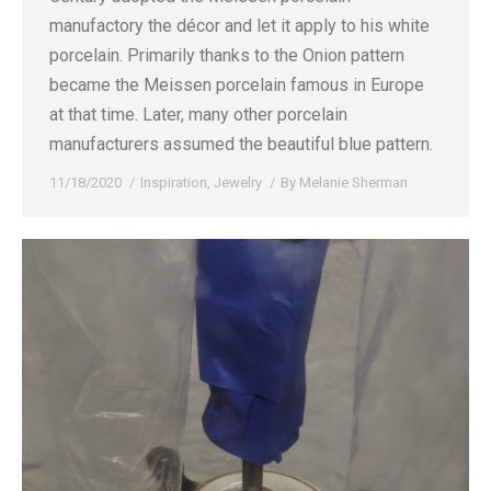
manufactory the décor and let it apply to his white
porcelain. Primarily thanks to the Onion pattern
became the Meissen porcelain famous in Europe
at that time. Later, many other porcelain
manufacturers assumed the beautiful blue pattern.
11/18/2020
Inspiration
,
Jewelry
By
Melanie Sherman