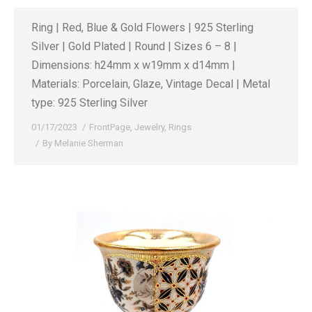
Ring | Red, Blue & Gold Flowers | 925 Sterling
Silver | Gold Plated | Round | Sizes 6 – 8 |
Dimensions: h24mm x w19mm x d14mm |
Materials: Porcelain, Glaze, Vintage Decal | Metal
type: 925 Sterling Silver
01/17/2023
FrontPage
,
Jewelry
,
Rings
By
Melanie Sherman