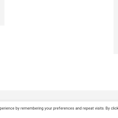
Copyright 2008-2021 © Melanie Sh
erience by remembering your preferences and repeat visits. By clic