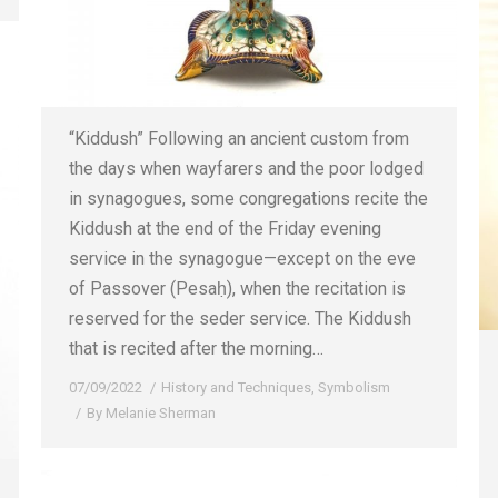
“Kiddush” Following an ancient custom from
the days when wayfarers and the poor lodged
in synagogues, some congregations recite the
Kiddush at the end of the Friday evening
service in the synagogue—except on the eve
of Passover (Pesaḥ), when the recitation is
reserved for the seder service. The Kiddush
that is recited after the morning…
07/09/2022
History and Techniques
,
Symbolism
By
Melanie Sherman