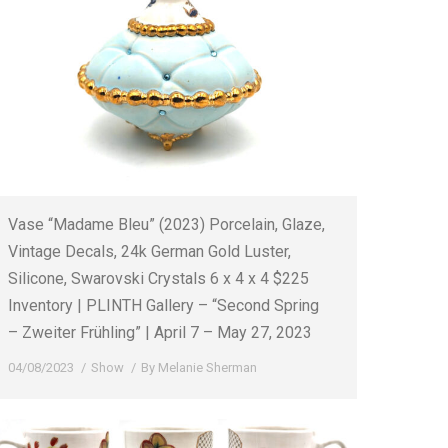
Vase “Madame Bleu” (2023) Porcelain, Glaze,
Vintage Decals, 24k German Gold Luster,
Silicone, Swarovski Crystals 6 x 4 x 4 $225
Inventory | PLINTH Gallery – “Second Spring
– Zweiter Frühling” | April 7 – May 27, 2023
04/08/2023
Show
By
Melanie Sherman