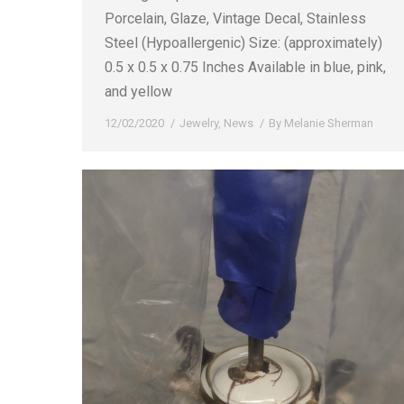
Porcelain, Glaze, Vintage Decal, Stainless
Steel (Hypoallergenic) Size: (approximately)
0.5 x 0.5 x 0.75 Inches Available in blue, pink,
and yellow
12/02/2020
Jewelry
,
News
By
Melanie Sherman