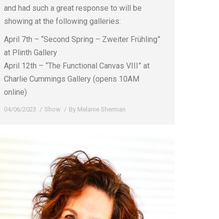
and had such a great response to will be
showing at the following galleries:
April 7th – “Second Spring – Zweiter Frühling”
at Plinth Gallery
April 12th – “The Functional Canvas VIII” at
Charlie Cummings Gallery (opens 10AM
online)
04/06/2023
Show
By
Melanie Sherman