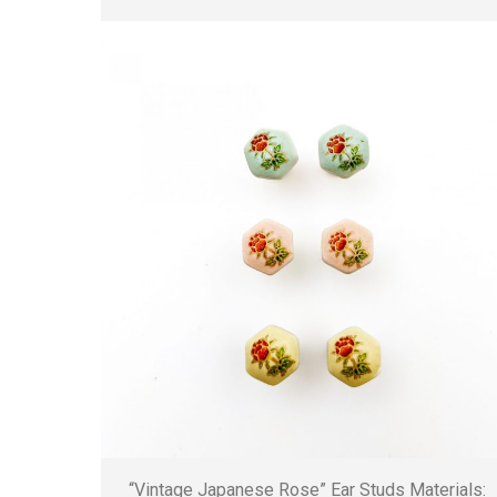
“Vintage Japanese Rose” Ear Studs Materials: