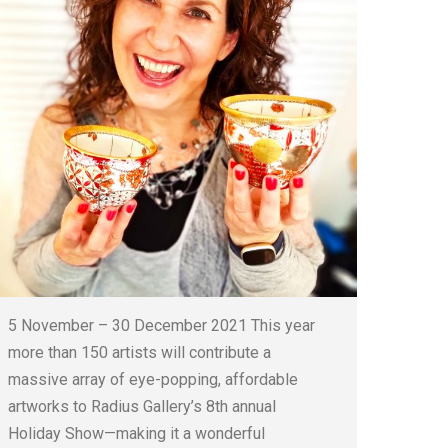
5 November – 30 December 2021 This year
more than 150 artists will contribute a
massive array of eye-popping, affordable
artworks to Radius Gallery’s 8th annual
Holiday Show—making it a wonderful