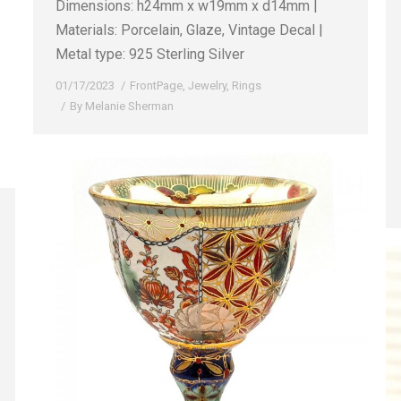
Dimensions: h24mm x w19mm x d14mm |
Materials: Porcelain, Glaze, Vintage Decal |
Metal type: 925 Sterling Silver
01/17/2023
FrontPage
,
Jewelry
,
Rings
By
Melanie Sherman