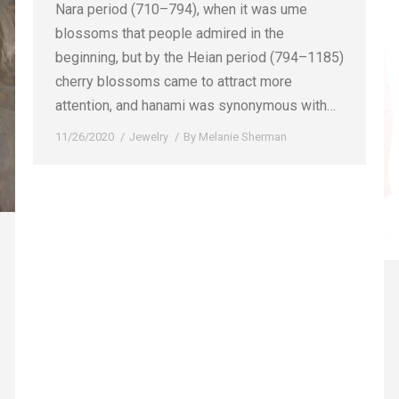
Nara period (710–794), when it was ume
blossoms that people admired in the
beginning, but by the Heian period (794–1185)
cherry blossoms came to attract more
attention, and hanami was synonymous with…
11/26/2020
Jewelry
By
Melanie Sherman