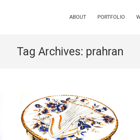
ABOUT
PORTFOLIO
W
Tag Archives:
prahran