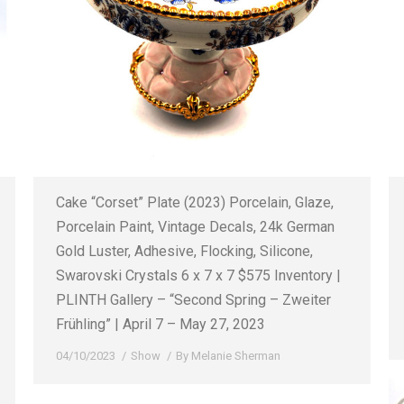
Cake “Corset” Plate (2023) Porcelain, Glaze,
Porcelain Paint, Vintage Decals, 24k German
Gold Luster, Adhesive, Flocking, Silicone,
Swarovski Crystals 6 x 7 x 7 $575 Inventory |
PLINTH Gallery – “Second Spring – Zweiter
Frühling” | April 7 – May 27, 2023
04/10/2023
Show
By
Melanie Sherman