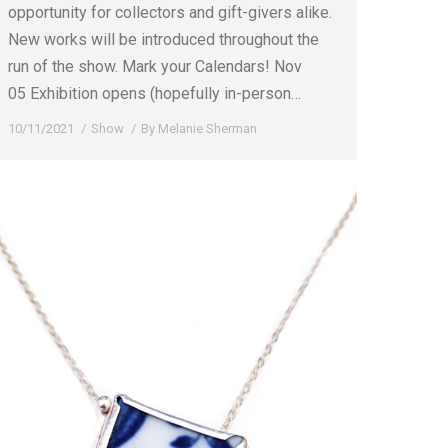
opportunity for collectors and gift-givers alike.
New works will be introduced throughout the
run of the show. Mark your Calendars! Nov
05 Exhibition opens (hopefully in-person…
10/11/2021
Show
By
Melanie Sherman