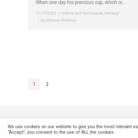
When one day his precious cup, which is…
11/17/2020
History and Techniques
,
Kintsugi
By
Melanie Sherman
1
2
We use cookies on our website to give you the most relevant exp
“Accept”, you consent to the use of ALL the cookies.