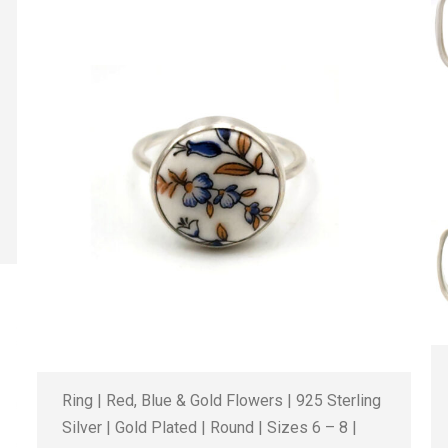
Ring | Red, Blue & Gold Flowers | 925 Sterling
Silver | Gold Plated | Round | Sizes 6 – 8 |