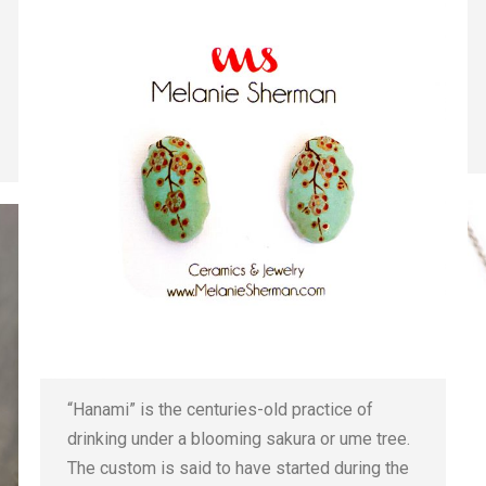
“Hanami” is the centuries-old practice of
drinking under a blooming sakura or ume tree.
The custom is said to have started during the