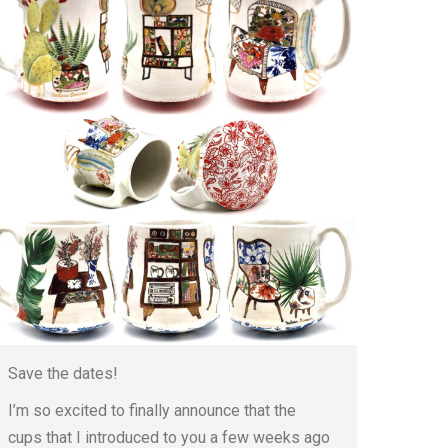
Save the dates!
I’m so excited to finally announce that the
cups that I introduced to you a few weeks ago