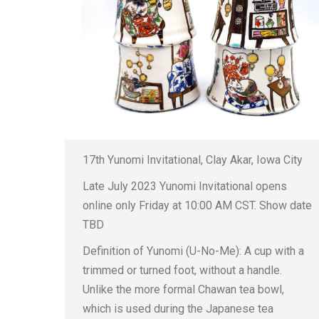
17th Yunomi Invitational, Clay Akar, Iowa City
Late July 2023 Yunomi Invitational opens
online only Friday at 10:00 AM CST. Show date
TBD
Definition of Yunomi (U-No-Me): A cup with a
trimmed or turned foot, without a handle.
Unlike the more formal Chawan tea bowl,
which is used during the Japanese tea