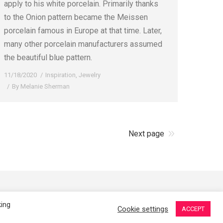
apply to his white porcelain. Primarily thanks
to the Onion pattern became the Meissen
porcelain famous in Europe at that time. Later,
many other porcelain manufacturers assumed
the beautiful blue pattern.
11/18/2020
Inspiration
,
Jewelry
By
Melanie Sherman
Next page
erman. Ceramic Artist in Kansas City, MO. All Rights Reserved.
king
Cookie settings
ACCEPT