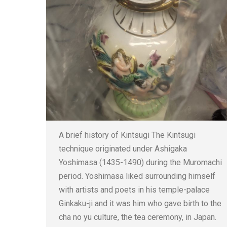
A brief history of Kintsugi The Kintsugi
technique originated under Ashigaka
Yoshimasa (1435-1490) during the Muromachi
period. Yoshimasa liked surrounding himself
with artists and poets in his temple-palace
Ginkaku-ji and it was him who gave birth to the
cha no yu culture, the tea ceremony, in Japan.