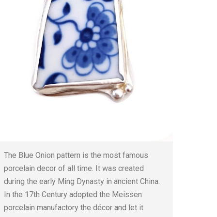
The Blue Onion pattern is the most famous
porcelain decor of all time. It was created
during the early Ming Dynasty in ancient China.
In the 17th Century adopted the Meissen
porcelain manufactory the décor and let it