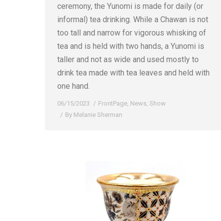
ceremony, the Yunomi is made for daily (or
informal) tea drinking. While a Chawan is not
too tall and narrow for vigorous whisking of
tea and is held with two hands, a Yunomi is
taller and not as wide and used mostly to
drink tea made with tea leaves and held with
one hand.
06/15/2023
FrontPage
,
News
,
Show
By
Melanie Sherman