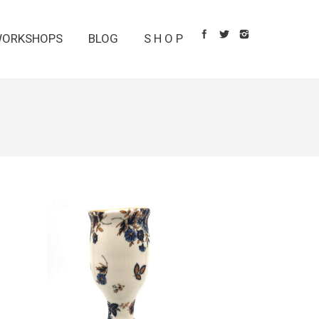
ORKSHOPS
BLOG
S H O P