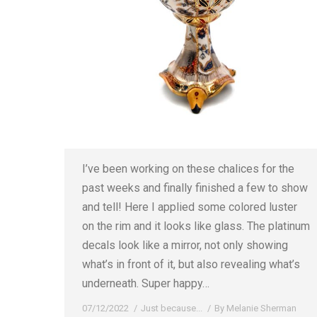
I’ve been working on these chalices for the
past weeks and finally finished a few to show
and tell! Here I applied some colored luster
on the rim and it looks like glass. The platinum
decals look like a mirror, not only showing
what’s in front of it, but also revealing what’s
underneath. Super happy…
07/12/2022
Just because...
By
Melanie Sherman